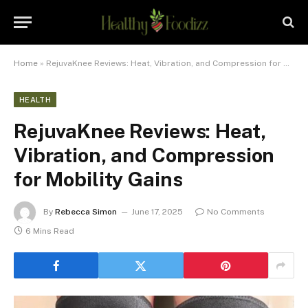
Home
»
RejuvaKnee Reviews: Heat, Vibration, and Compression for Mobility Gains
HEALTH
RejuvaKnee Reviews: Heat,
Vibration, and Compression
for Mobility Gains
By
Rebecca Simon
June 17, 2025
No Comments
6 Mins Read