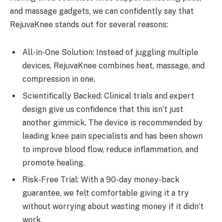
and massage gadgets, we can confidently say that
RejuvaKnee stands out for several reasons:
All-in-One Solution: Instead of juggling multiple
devices, RejuvaKnee combines heat, massage, and
compression in one.
Scientifically Backed: Clinical trials and expert
design give us confidence that this isn’t just
another gimmick. The device is recommended by
leading knee pain specialists and has been shown
to improve blood flow, reduce inflammation, and
promote healing.
Risk-Free Trial: With a 90-day money-back
guarantee, we felt comfortable giving it a try
without worrying about wasting money if it didn’t
work.