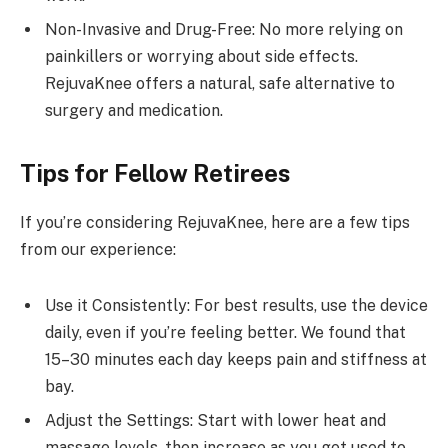
Non-Invasive and Drug-Free: No more relying on
painkillers or worrying about side effects.
RejuvaKnee offers a natural, safe alternative to
surgery and medication.
Tips for Fellow Retirees
If you’re considering RejuvaKnee, here are a few tips
from our experience:
Use it Consistently: For best results, use the device
daily, even if you’re feeling better. We found that
15–30 minutes each day keeps pain and stiffness at
bay.
Adjust the Settings: Start with lower heat and
massage levels, then increase as you get used to