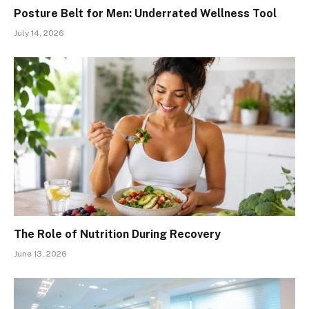
Posture Belt for Men: Underrated Wellness Tool
July 14, 2026
The Role of Nutrition During Recovery
June 13, 2026