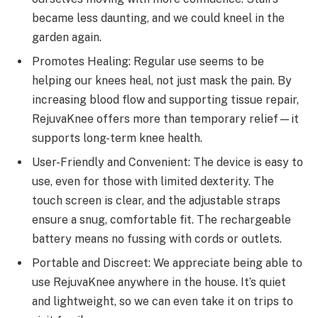
became less daunting, and we could kneel in the
garden again.
Promotes Healing: Regular use seems to be
helping our knees heal, not just mask the pain. By
increasing blood flow and supporting tissue repair,
RejuvaKnee offers more than temporary relief—it
supports long-term knee health.
User-Friendly and Convenient: The device is easy to
use, even for those with limited dexterity. The
touch screen is clear, and the adjustable straps
ensure a snug, comfortable fit. The rechargeable
battery means no fussing with cords or outlets.
Portable and Discreet: We appreciate being able to
use RejuvaKnee anywhere in the house. It’s quiet
and lightweight, so we can even take it on trips to