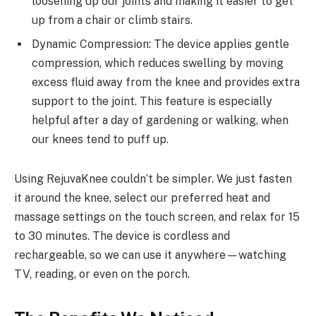
loosening up our joints and making it easier to get
up from a chair or climb stairs.
Dynamic Compression: The device applies gentle
compression, which reduces swelling by moving
excess fluid away from the knee and provides extra
support to the joint. This feature is especially
helpful after a day of gardening or walking, when
our knees tend to puff up.
Using RejuvaKnee couldn’t be simpler. We just fasten
it around the knee, select our preferred heat and
massage settings on the touch screen, and relax for 15
to 30 minutes. The device is cordless and
rechargeable, so we can use it anywhere—watching
TV, reading, or even on the porch.