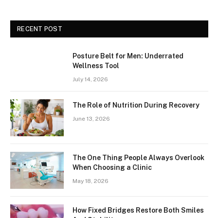
RECENT POST
Posture Belt for Men: Underrated
Wellness Tool
July 14, 2026
The Role of Nutrition During Recovery
June 13, 2026
The One Thing People Always Overlook
When Choosing a Clinic
May 18, 2026
How Fixed Bridges Restore Both Smiles