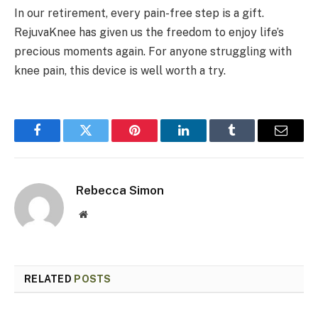
In our retirement, every pain-free step is a gift.
RejuvaKnee has given us the freedom to enjoy life’s
precious moments again. For anyone struggling with
knee pain, this device is well worth a try.
Facebook
Twitter
Pinterest
LinkedIn
Tumblr
Email
Rebecca Simon
Website
RELATED
POSTS