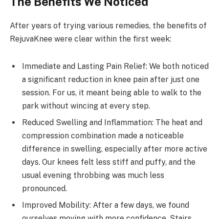
The Benefits We Noticed
After years of trying various remedies, the benefits of
RejuvaKnee were clear within the first week:
Immediate and Lasting Pain Relief: We both noticed
a significant reduction in knee pain after just one
session. For us, it meant being able to walk to the
park without wincing at every step.
Reduced Swelling and Inflammation: The heat and
compression combination made a noticeable
difference in swelling, especially after more active
days. Our knees felt less stiff and puffy, and the
usual evening throbbing was much less
pronounced.
Improved Mobility: After a few days, we found
ourselves moving with more confidence. Stairs