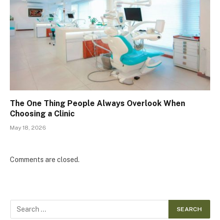
The One Thing People Always Overlook When
Choosing a Clinic
May 18, 2026
Comments are closed.