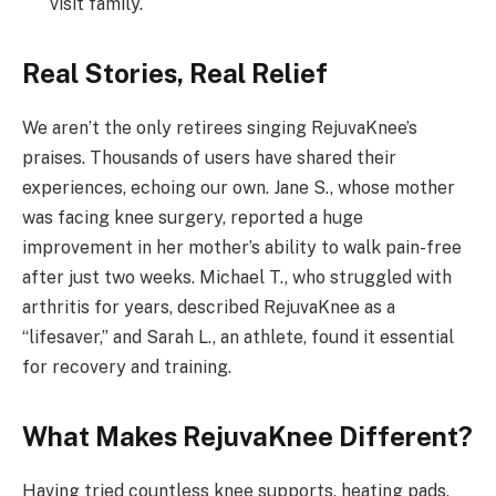
visit family.
Real Stories, Real Relief
We aren’t the only retirees singing RejuvaKnee’s
praises. Thousands of users have shared their
experiences, echoing our own. Jane S., whose mother
was facing knee surgery, reported a huge
improvement in her mother’s ability to walk pain-free
after just two weeks. Michael T., who struggled with
arthritis for years, described RejuvaKnee as a
“lifesaver,” and Sarah L., an athlete, found it essential
for recovery and training.
What Makes RejuvaKnee Different?
Having tried countless knee supports, heating pads,