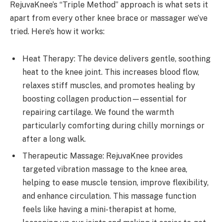
RejuvaKnee’s “Triple Method” approach is what sets it
apart from every other knee brace or massager we’ve
tried. Here’s how it works:
Heat Therapy: The device delivers gentle, soothing
heat to the knee joint. This increases blood flow,
relaxes stiff muscles, and promotes healing by
boosting collagen production—essential for
repairing cartilage. We found the warmth
particularly comforting during chilly mornings or
after a long walk.
Therapeutic Massage: RejuvaKnee provides
targeted vibration massage to the knee area,
helping to ease muscle tension, improve flexibility,
and enhance circulation. This massage function
feels like having a mini-therapist at home,