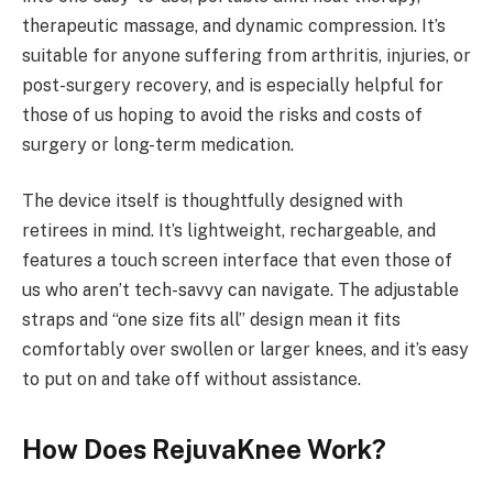
therapeutic massage, and dynamic compression. It’s
suitable for anyone suffering from arthritis, injuries, or
post-surgery recovery, and is especially helpful for
those of us hoping to avoid the risks and costs of
surgery or long-term medication.
The device itself is thoughtfully designed with
retirees in mind. It’s lightweight, rechargeable, and
features a touch screen interface that even those of
us who aren’t tech-savvy can navigate. The adjustable
straps and “one size fits all” design mean it fits
comfortably over swollen or larger knees, and it’s easy
to put on and take off without assistance.
How Does RejuvaKnee Work?