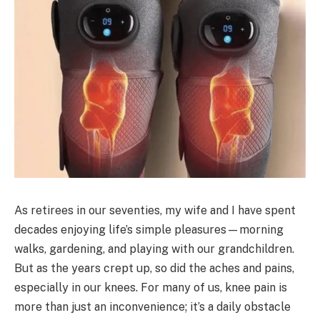
As retirees in our seventies, my wife and I have spent
decades enjoying life’s simple pleasures—morning
walks, gardening, and playing with our grandchildren.
But as the years crept up, so did the aches and pains,
especially in our knees. For many of us, knee pain is
more than just an inconvenience; it’s a daily obstacle