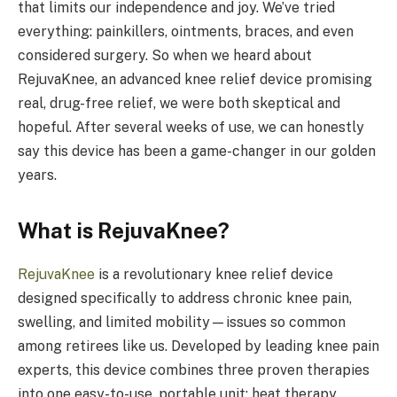
that limits our independence and joy. We’ve tried
everything: painkillers, ointments, braces, and even
considered surgery. So when we heard about
RejuvaKnee, an advanced knee relief device promising
real, drug-free relief, we were both skeptical and
hopeful. After several weeks of use, we can honestly
say this device has been a game-changer in our golden
years.
What is RejuvaKnee?
RejuvaKnee
is a revolutionary knee relief device
designed specifically to address chronic knee pain,
swelling, and limited mobility—issues so common
among retirees like us. Developed by leading knee pain
experts, this device combines three proven therapies
into one easy-to-use, portable unit: heat therapy,