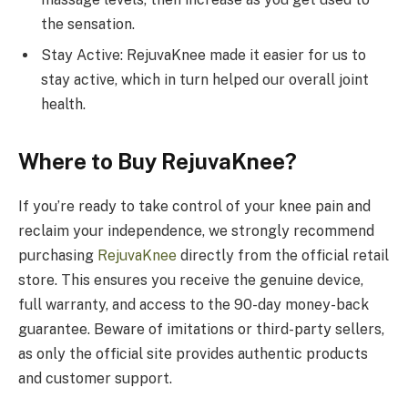
the sensation.
Stay Active: RejuvaKnee made it easier for us to
stay active, which in turn helped our overall joint
health.
Where to Buy RejuvaKnee?
If you’re ready to take control of your knee pain and
reclaim your independence, we strongly recommend
purchasing
RejuvaKnee
directly from the official retail
store. This ensures you receive the genuine device,
full warranty, and access to the 90-day money-back
guarantee. Beware of imitations or third-party sellers,
as only the official site provides authentic products
and customer support.