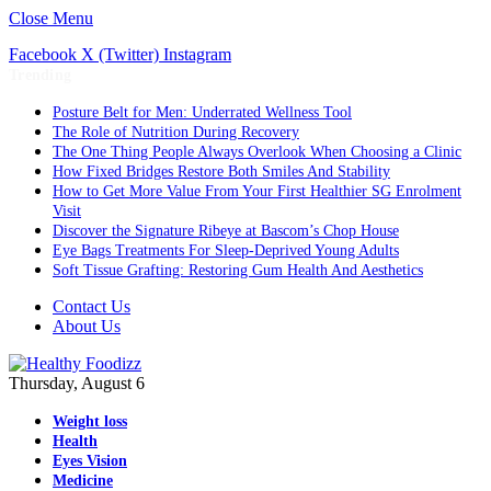
Close Menu
Facebook
X (Twitter)
Instagram
Trending
Posture Belt for Men: Underrated Wellness Tool
The Role of Nutrition During Recovery
The One Thing People Always Overlook When Choosing a Clinic
How Fixed Bridges Restore Both Smiles And Stability
How to Get More Value From Your First Healthier SG Enrolment
Visit
Discover the Signature Ribeye at Bascom’s Chop House
Eye Bags Treatments For Sleep-Deprived Young Adults
Soft Tissue Grafting: Restoring Gum Health And Aesthetics
Contact Us
About Us
Thursday, August 6
Weight loss
Health
Eyes Vision
Medicine