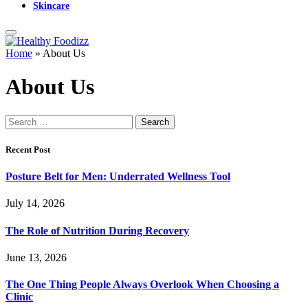
Skincare
Home
»
About Us
About Us
Search
for:
Recent Post
Posture Belt for Men: Underrated Wellness Tool
July 14, 2026
The Role of Nutrition During Recovery
June 13, 2026
The One Thing People Always Overlook When Choosing a
Clinic