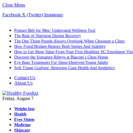
Close Menu
Facebook
X (Twitter)
Instagram
Trending
Posture Belt for Men: Underrated Wellness Tool
The Role of Nutrition During Recovery
The One Thing People Always Overlook When Choosing a Clinic
How Fixed Bridges Restore Both Smiles And Stability
How to Get More Value From Your First Healthier SG Enrolment Visi
Discover the Signature Ribeye at Bascom’s Chop House
Eye Bags Treatments For Sleep-Deprived Young Adults
Soft Tissue Grafting: Restoring Gum Health And Aesthetics
Contact Us
About Us
Friday, August 7
Weight loss
Health
Eyes Vision
Medicine
Skincare