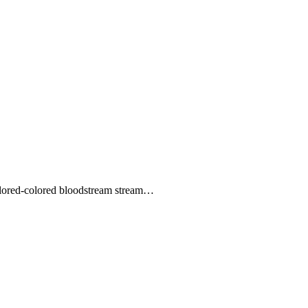
colored-colored bloodstream stream…