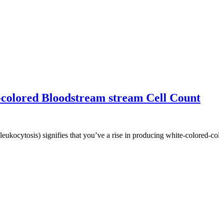
colored Bloodstream stream Cell Count
leukocytosis) signifies that you’ve a rise in producing white-colored-