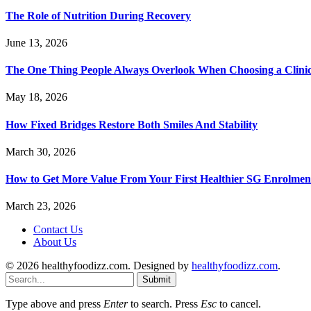
The Role of Nutrition During Recovery
June 13, 2026
The One Thing People Always Overlook When Choosing a Clini
May 18, 2026
How Fixed Bridges Restore Both Smiles And Stability
March 30, 2026
How to Get More Value From Your First Healthier SG Enrolment
March 23, 2026
Contact Us
About Us
© 2026 healthyfoodizz.com. Designed by
healthyfoodizz.com
.
Submit
Type above and press
Enter
to search. Press
Esc
to cancel.