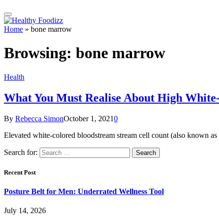
Home
»
bone marrow
Browsing:
bone marrow
Health
What You Must Realise About High White-
By
Rebecca Simon
October 1, 2021
0
Elevated white-colored bloodstream stream cell count (also known as 
Search for:
Recent Post
Posture Belt for Men: Underrated Wellness Tool
July 14, 2026