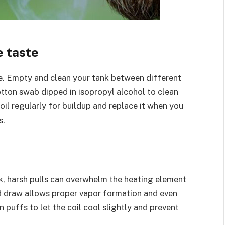
e taste
re. Empty and clean your tank between different
cotton swab dipped in isopropyl alcohol to clean
il regularly for buildup and replace it when you
s.
k, harsh pulls can overwhelm the heating element
d draw allows proper vapor formation and even
 puffs to let the coil cool slightly and prevent