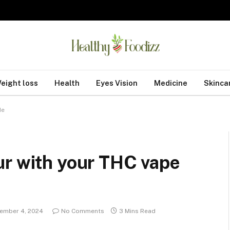
eight loss
Health
Eyes Vision
Medicine
Skinca
de
ur with your THC vape
ember 4, 2024
No Comments
3 Mins Read