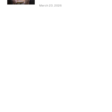
March 23, 2026