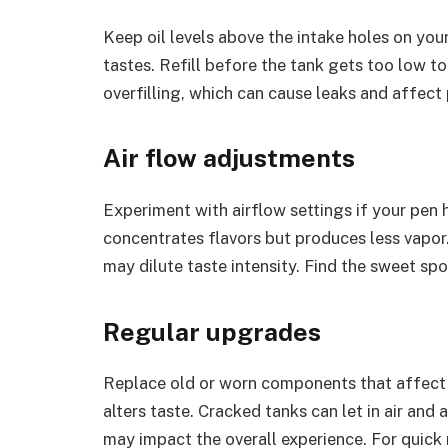
Keep oil levels above the intake holes on your 
tastes. Refill before the tank gets too low to
overfilling, which can cause leaks and affect 
Air flow adjustments
Experiment with airflow settings if your pen 
concentrates flavors but produces less vapor
may dilute taste intensity. Find the sweet sp
Regular upgrades
Replace old or worn components that affect f
alters taste. Cracked tanks can let in air a
may impact the overall experience. For quick