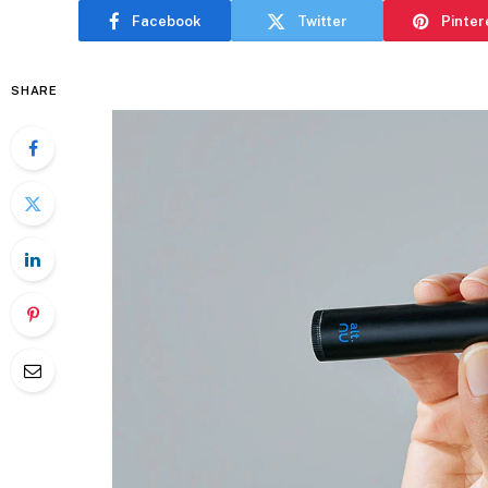
Facebook
Twitter
Pinter
SHARE