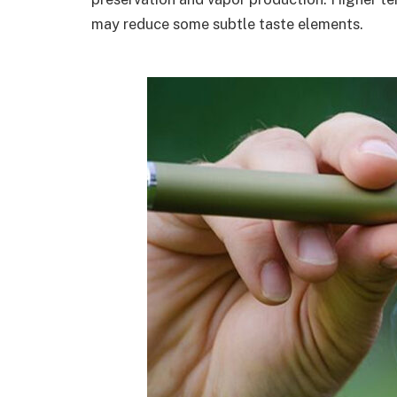
may reduce some subtle taste elements.