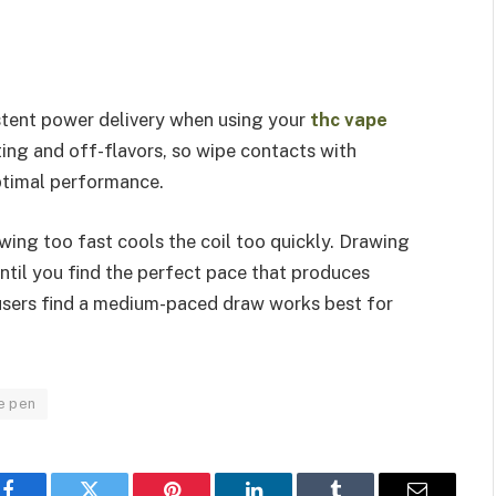
stent power delivery when using your
thc vape
ing and off-flavors, so wipe contacts with
ptimal performance.
wing too fast cools the coil too quickly. Drawing
ntil you find the perfect pace that produces
 users find a medium-paced draw works best for
e pen