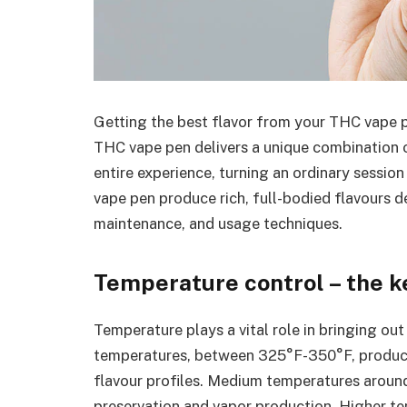
Getting the best flavor from your THC vape p
THC vape pen delivers a unique combination o
entire experience, turning an ordinary sessi
vape pen produce rich, full-bodied flavours 
maintenance, and usage techniques.
Temperature control – the ke
Temperature plays a vital role in bringing out
temperatures, between 325°F-350°F, produce 
flavour profiles. Medium temperatures aroun
preservation and vapor production. Higher t