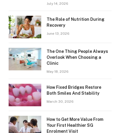
July 14, 2026
The Role of Nutrition During
Recovery
June 13, 2026
The One Thing People Always
Overlook When Choosing a
Clinic
May 18, 2026
How Fixed Bridges Restore
Both Smiles And Stability
March 30, 2026
How to Get More Value From
Your First Healthier SG
Enrolment Visit