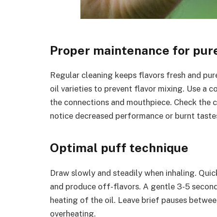
Proper maintenance for pur
Regular cleaning keeps flavors fresh and pu
oil varieties to prevent flavor mixing. Use a 
the connections and mouthpiece. Check the co
notice decreased performance or burnt taste
Optimal puff technique
Draw slowly and steadily when inhaling. Quic
and produce off-flavors. A gentle 3-5 secon
heating of the oil. Leave brief pauses between
overheating.