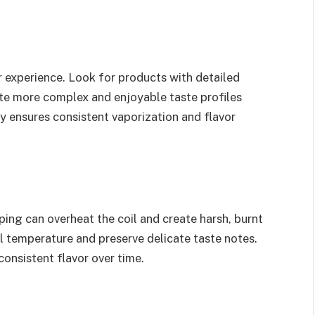
or experience. Look for products with detailed
ate more complex and enjoyable taste profiles
ty ensures consistent vaporization and flavor
ing can overheat the coil and create harsh, burnt
l temperature and preserve delicate taste notes.
consistent flavor over time.