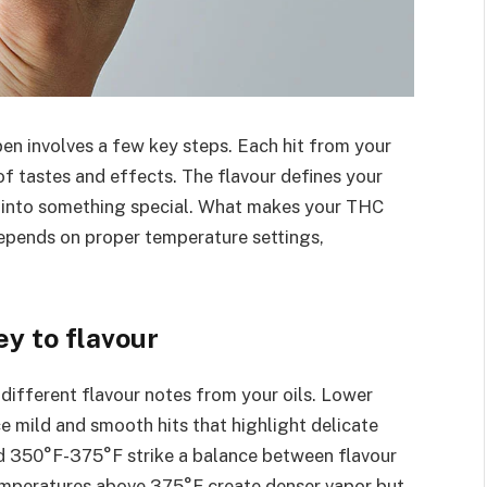
en involves a few key steps. Each hit from your
f tastes and effects. The flavour defines your
on into something special. What makes your THC
depends on proper temperature settings,
y to flavour
 different flavour notes from your oils. Lower
mild and smooth hits that highlight delicate
d 350°F-375°F strike a balance between flavour
emperatures above 375°F create denser vapor but