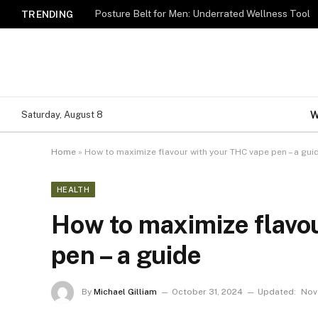
Posture Belt for Men: Underrated Wellness Tool
TRENDING
W
Saturday, August 8
Home
»
How to maximize flavour with your THC vape pen – a gui
HEALTH
How to maximize flavo
pen – a guide
By
Michael Gilliam
October 31, 2024
Updated:
Nov