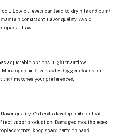
coil. Low oil levels can lead to dry hits and burnt
 maintain consistent flavor quality. Avoid
proper airflow.
has adjustable options. Tighter airflow
. More open airflow creates bigger clouds but
ot that matches your preferences.
lavor quality. Old coils develop buildup that
nd affect vapor production. Damaged mouthpieces
 replacements, keep spare parts on hand.