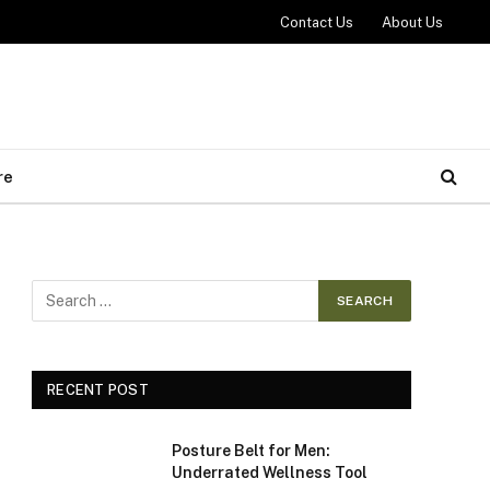
Contact Us
About Us
re
RECENT POST
Posture Belt for Men:
Underrated Wellness Tool