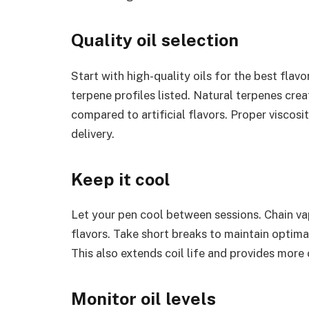
Quality oil selection
Start with high-quality oils for the best flav
terpene profiles listed. Natural terpenes cre
compared to artificial flavors. Proper viscosi
delivery.
Keep it cool
Let your pen cool between sessions. Chain vap
flavors. Take short breaks to maintain optima
This also extends coil life and provides more 
Monitor oil levels