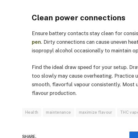
Clean power connections
Ensure battery contacts stay clean for consi
pen
. Dirty connections can cause uneven heat
isopropyl alcohol occasionally to maintain o
Find the ideal draw speed for your setup. Dra
too slowly may cause overheating. Practice u
smooth, flavorful vapour consistently. Most
flavour production.
Health
maintenance
maximize flavour
THC vap
SHARE.