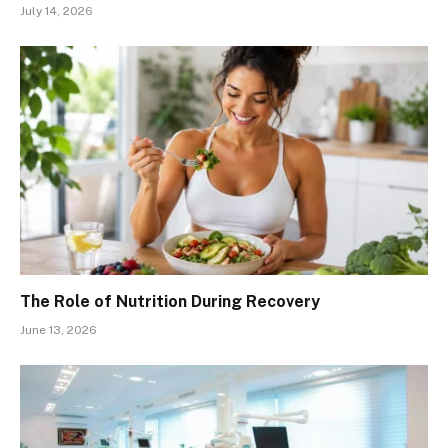
July 14, 2026
The Role of Nutrition During Recovery
June 13, 2026