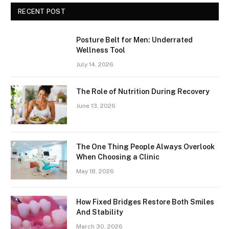
RECENT POST
Posture Belt for Men: Underrated
Wellness Tool
July 14, 2026
The Role of Nutrition During Recovery
June 13, 2026
The One Thing People Always Overlook
When Choosing a Clinic
May 18, 2026
How Fixed Bridges Restore Both Smiles
And Stability
March 30, 2026