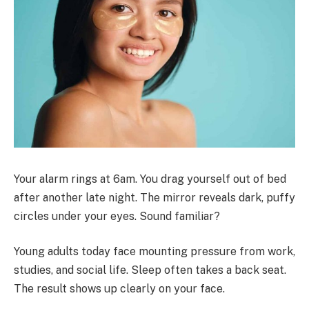
Your alarm rings at 6am. You drag yourself out of bed
after another late night. The mirror reveals dark, puffy
circles under your eyes. Sound familiar?
Young adults today face mounting pressure from work,
studies, and social life. Sleep often takes a back seat.
The result shows up clearly on your face.