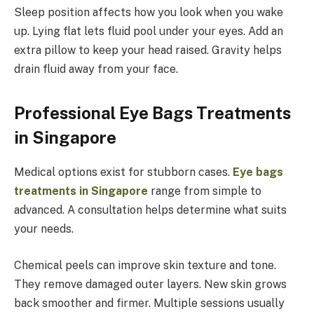
Sleep position affects how you look when you wake
up. Lying flat lets fluid pool under your eyes. Add an
extra pillow to keep your head raised. Gravity helps
drain fluid away from your face.
Professional Eye Bags Treatments
in Singapore
Medical options exist for stubborn cases.
Eye bags
treatments in Singapore
range from simple to
advanced. A consultation helps determine what suits
your needs.
Chemical peels can improve skin texture and tone.
They remove damaged outer layers. New skin grows
back smoother and firmer. Multiple sessions usually