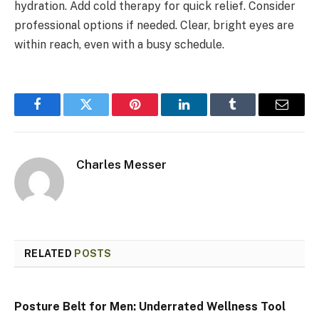
hydration. Add cold therapy for quick relief. Consider
professional options if needed. Clear, bright eyes are
within reach, even with a busy schedule.
Facebook
Twitter
Pinterest
LinkedIn
Tumblr
Email
Charles Messer
RELATED
POSTS
Posture Belt for Men: Underrated Wellness Tool