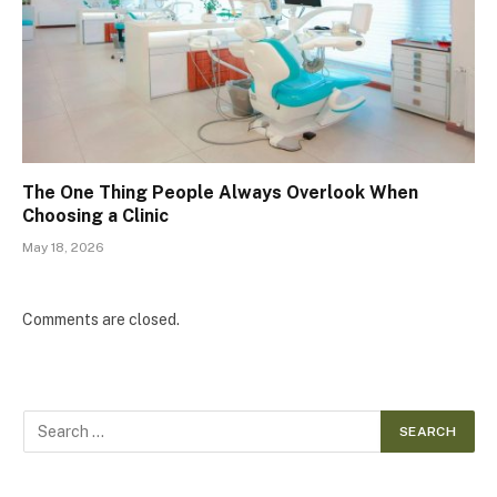
The One Thing People Always Overlook When
Choosing a Clinic
May 18, 2026
Comments are closed.