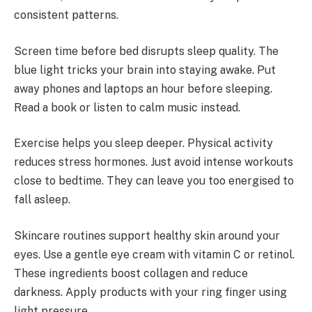
consistent patterns.
Screen time before bed disrupts sleep quality. The
blue light tricks your brain into staying awake. Put
away phones and laptops an hour before sleeping.
Read a book or listen to calm music instead.
Exercise helps you sleep deeper. Physical activity
reduces stress hormones. Just avoid intense workouts
close to bedtime. They can leave you too energised to
fall asleep.
Skincare routines support healthy skin around your
eyes. Use a gentle eye cream with vitamin C or retinol.
These ingredients boost collagen and reduce
darkness. Apply products with your ring finger using
light pressure.