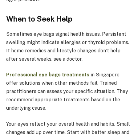
When to Seek Help
Sometimes eye bags signal health issues. Persistent
swelling might indicate allergies or thyroid problems.
If home remedies and lifestyle changes don’t help
after several weeks, see a doctor.
Professional eye bags treatments
in Singapore
offer solutions when other methods fail. Trained
practitioners can assess your specific situation. They
recommend appropriate treatments based on the
underlying cause.
Your eyes reflect your overall health and habits. Small
changes add up over time. Start with better sleep and