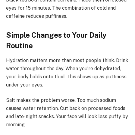
eyes for 15 minutes. The combination of cold and
caffeine reduces puffiness.
Simple Changes to Your Daily
Routine
Hydration matters more than most people think. Drink
water throughout the day. When you’re dehydrated,
your body holds onto fluid. This shows up as puffiness
under your eyes.
Salt makes the problem worse. Too much sodium
causes water retention. Cut back on processed foods
and late-night snacks. Your face will look less puffy by
morning.