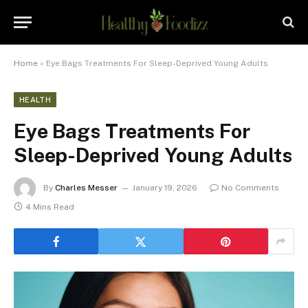
Home
»
Eye Bags Treatments For Sleep-Deprived Young Adults
HEALTH
Eye Bags Treatments For
Sleep-Deprived Young Adults
By
Charles Messer
January 19, 2026
No Comments
4 Mins Read