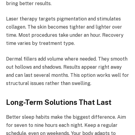
bring better results.
Laser therapy targets pigmentation and stimulates
collagen. The skin becomes tighter and lighter over
time. Most procedures take under an hour. Recovery
time varies by treatment type.
Dermal fillers add volume where needed. They smooth
out hollows and shadows. Results appear right away
and can last several months. This option works well for
structural issues rather than swelling.
Long-Term Solutions That Last
Better sleep habits make the biggest difference. Aim
for seven to nine hours each night. Keep a regular
schedule, even on weekends. Your body adapts to