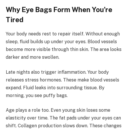
Why Eye Bags Form When You’re
Tired
Your body needs rest to repair itself. Without enough
sleep, fluid builds up under your eyes. Blood vessels
become more visible through thin skin. The area looks
darker and more swollen.
Late nights also trigger inflammation. Your body
releases stress hormones. These make blood vessels
expand. Fluid leaks into surrounding tissue. By
morning, you see puffy bags.
Age plays a role too. Even young skin loses some
elasticity over time. The fat pads under your eyes can
shift. Collagen production slows down. These changes