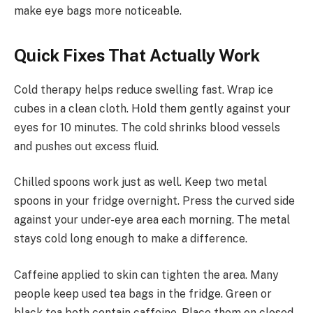
make eye bags more noticeable.
Quick Fixes That Actually Work
Cold therapy helps reduce swelling fast. Wrap ice
cubes in a clean cloth. Hold them gently against your
eyes for 10 minutes. The cold shrinks blood vessels
and pushes out excess fluid.
Chilled spoons work just as well. Keep two metal
spoons in your fridge overnight. Press the curved side
against your under-eye area each morning. The metal
stays cold long enough to make a difference.
Caffeine applied to skin can tighten the area. Many
people keep used tea bags in the fridge. Green or
black tea both contain caffeine. Place them on closed