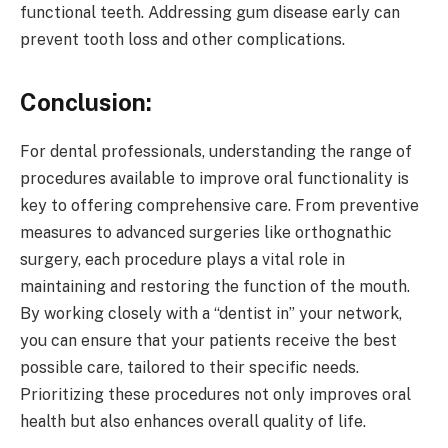
functional teeth. Addressing gum disease early can
prevent tooth loss and other complications.
Conclusion:
For dental professionals, understanding the range of
procedures available to improve oral functionality is
key to offering comprehensive care. From preventive
measures to advanced surgeries like orthognathic
surgery, each procedure plays a vital role in
maintaining and restoring the function of the mouth.
By working closely with a “dentist in” your network,
you can ensure that your patients receive the best
possible care, tailored to their specific needs.
Prioritizing these procedures not only improves oral
health but also enhances overall quality of life.