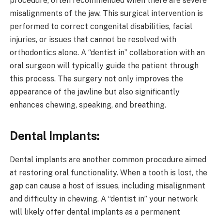
procedure, often recommended when there are severe
misalignments of the jaw. This surgical intervention is
performed to correct congenital disabilities, facial
injuries, or issues that cannot be resolved with
orthodontics alone. A “dentist in” collaboration with an
oral surgeon will typically guide the patient through
this process. The surgery not only improves the
appearance of the jawline but also significantly
enhances chewing, speaking, and breathing.
Dental Implants:
Dental implants are another common procedure aimed
at restoring oral functionality. When a tooth is lost, the
gap can cause a host of issues, including misalignment
and difficulty in chewing. A “dentist in” your network
will likely offer dental implants as a permanent