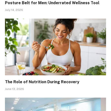
Posture Belt for Men: Underrated Wellness Tool
July 14, 2026
The Role of Nutrition During Recovery
June 13, 2026