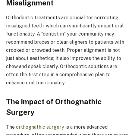
Misalignment
Orthodontic treatments are crucial for correcting
misaligned teeth, which can significantly impact oral
functionality. A “dentist in” your community may
recommend braces or clear aligners to patients with
crooked or crowded teeth. Proper alignment is not
just about aesthetics; it also improves the ability to
chew and speak clearly. Orthodontic solutions are
often the first step in a comprehensive plan to
enhance oral functionality.
The Impact of Orthognathic
Surgery
The
orthognathic surgery
is a more advanced