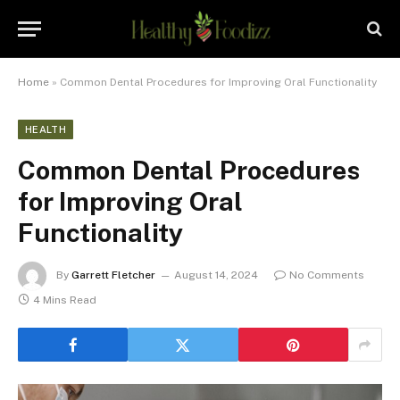
Home
»
Common Dental Procedures for Improving Oral Functionality
HEALTH
Common Dental Procedures
for Improving Oral
Functionality
By
Garrett Fletcher
August 14, 2024
No Comments
4 Mins Read