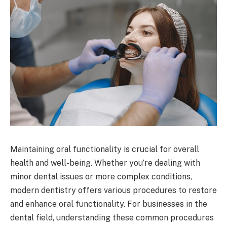
Maintaining oral functionality is crucial for overall
health and well-being. Whether you’re dealing with
minor dental issues or more complex conditions,
modern dentistry offers various procedures to restore
and enhance oral functionality. For businesses in the
dental field, understanding these common procedures