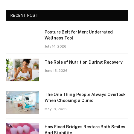
RECENT POST
Posture Belt for Men: Underrated
Wellness Tool
July 14, 2026
The Role of Nutrition During Recovery
June 13, 2026
The One Thing People Always Overlook
When Choosing a Clinic
May 18, 2026
How Fixed Bridges Restore Both Smiles
And Stability