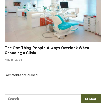
The One Thing People Always Overlook When
Choosing a Clinic
May 18, 2026
Comments are closed.