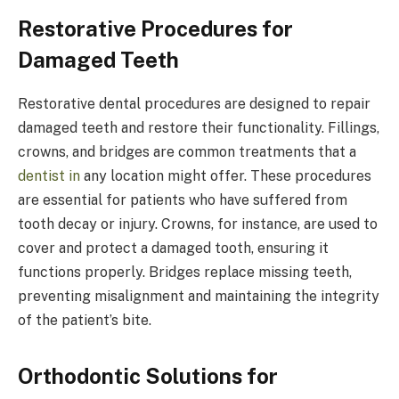
Restorative Procedures for
Damaged Teeth
Restorative dental procedures are designed to repair
damaged teeth and restore their functionality. Fillings,
crowns, and bridges are common treatments that a
dentist in
any location might offer. These procedures
are essential for patients who have suffered from
tooth decay or injury. Crowns, for instance, are used to
cover and protect a damaged tooth, ensuring it
functions properly. Bridges replace missing teeth,
preventing misalignment and maintaining the integrity
of the patient’s bite.
Orthodontic Solutions for