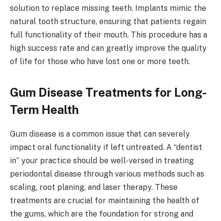
solution to replace missing teeth. Implants mimic the
natural tooth structure, ensuring that patients regain
full functionality of their mouth. This procedure has a
high success rate and can greatly improve the quality
of life for those who have lost one or more teeth.
Gum Disease Treatments for Long-
Term Health
Gum disease is a common issue that can severely
impact oral functionality if left untreated. A “dentist
in” your practice should be well-versed in treating
periodontal disease through various methods such as
scaling, root planing, and laser therapy. These
treatments are crucial for maintaining the health of
the gums, which are the foundation for strong and