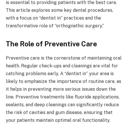
is essential to providing patients with the best care.
This article explores some key dental procedures,
with a focus on “dentist in” practices and the
transformative role of “orthognathic surgery.”
The Role of Preventive Care
Preventive care is the cornerstone of maintaining oral
health. Regular check-ups and cleanings are vital for
catching problems early. A “dentist in” your area is
likely to emphasize the importance of routine care, as
it helps in preventing more serious issues down the
line. Preventive treatments like fluoride applications,
sealants, and deep cleanings can significantly reduce
the risk of cavities and gum disease, ensuring that
your patients maintain optimal oral functionality.