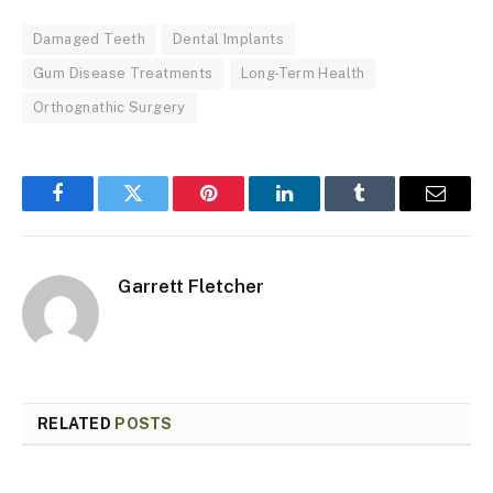
Damaged Teeth
Dental Implants
Gum Disease Treatments
Long-Term Health
Orthognathic Surgery
Facebook
Twitter
Pinterest
LinkedIn
Tumblr
Email
Garrett Fletcher
RELATED
POSTS