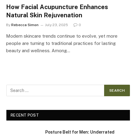
How Facial Acupuncture Enhances
Natural Skin Rejuvenation
By
Rebecca Simon
July 23, 2025
0
Modern skincare trends continue to evolve, yet more
people are turning to traditional practices for lasting
beauty and wellness. Among…
RECENT POST
Posture Belt for Men: Underrated