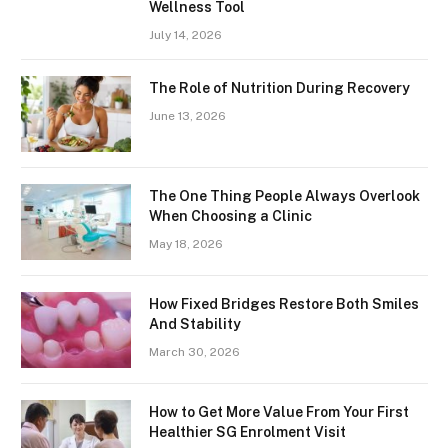
Wellness Tool
July 14, 2026
The Role of Nutrition During Recovery
June 13, 2026
The One Thing People Always Overlook
When Choosing a Clinic
May 18, 2026
How Fixed Bridges Restore Both Smiles
And Stability
March 30, 2026
How to Get More Value From Your First
Healthier SG Enrolment Visit