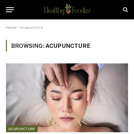
Home
»
Acupuncture
BROWSING:
ACUPUNCTURE
ACUPUNCTURE