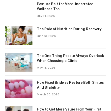
Posture Belt for Men: Underrated
Wellness Tool
July 14, 2026
The Role of Nutrition During Recovery
June 13, 2026
The One Thing People Always Overlook
When Choosing a Clinic
May 18, 2026
How Fixed Bridges Restore Both Smiles
And Stability
March 30, 2026
How to Get More Value From Your First