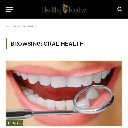
Home
»
oral health
BROWSING:
ORAL HEALTH
HEALTH