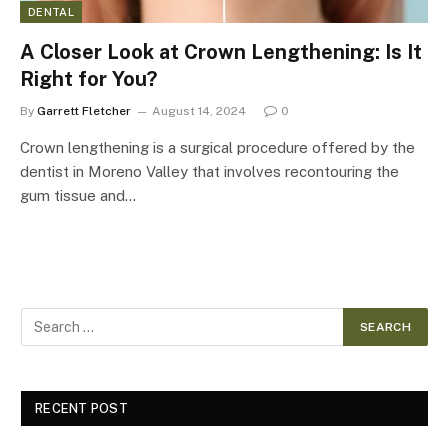
DENTAL
A Closer Look at Crown Lengthening: Is It
Right for You?
By
Garrett Fletcher
August 14, 2024
0
Crown lengthening is a surgical procedure offered by the
dentist in Moreno Valley that involves recontouring the
gum tissue and…
RECENT POST