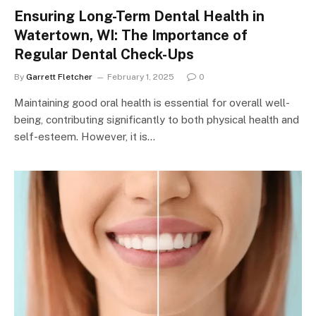
Ensuring Long-Term Dental Health in
Watertown, WI: The Importance of
Regular Dental Check-Ups
By
Garrett Fletcher
February 1, 2025
0
Maintaining good oral health is essential for overall well-
being, contributing significantly to both physical health and
self-esteem. However, it is…