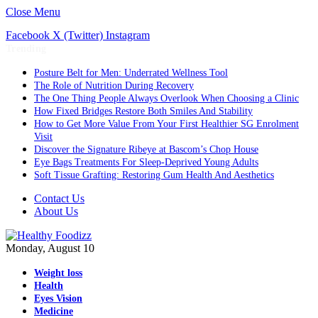
Close Menu
Facebook
X (Twitter)
Instagram
Trending
Posture Belt for Men: Underrated Wellness Tool
The Role of Nutrition During Recovery
The One Thing People Always Overlook When Choosing a Clinic
How Fixed Bridges Restore Both Smiles And Stability
How to Get More Value From Your First Healthier SG Enrolment
Visit
Discover the Signature Ribeye at Bascom’s Chop House
Eye Bags Treatments For Sleep-Deprived Young Adults
Soft Tissue Grafting: Restoring Gum Health And Aesthetics
Contact Us
About Us
Monday, August 10
Weight loss
Health
Eyes Vision
Medicine