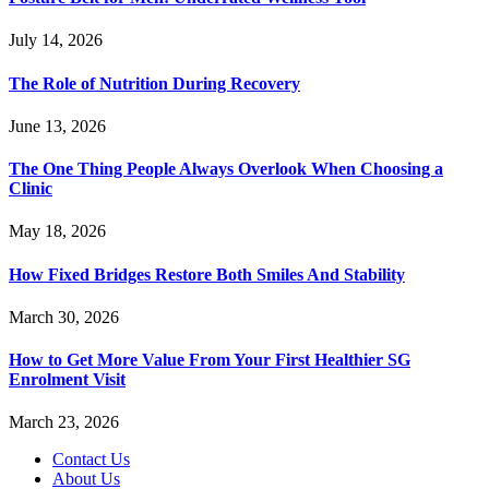
July 14, 2026
The Role of Nutrition During Recovery
June 13, 2026
The One Thing People Always Overlook When Choosing a
Clinic
May 18, 2026
How Fixed Bridges Restore Both Smiles And Stability
March 30, 2026
How to Get More Value From Your First Healthier SG
Enrolment Visit
March 23, 2026
Contact Us
About Us