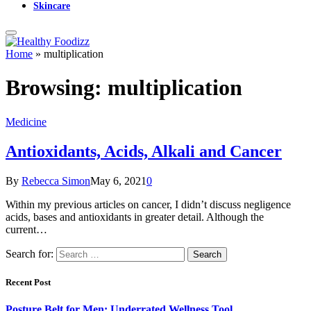
Skincare
Home
»
multiplication
Browsing:
multiplication
Medicine
Antioxidants, Acids, Alkali and Cancer
By
Rebecca Simon
May 6, 2021
0
Within my previous articles on cancer, I didn’t discuss negligence
acids, bases and antioxidants in greater detail. Although the
current…
Search for:
Recent Post
Posture Belt for Men: Underrated Wellness Tool