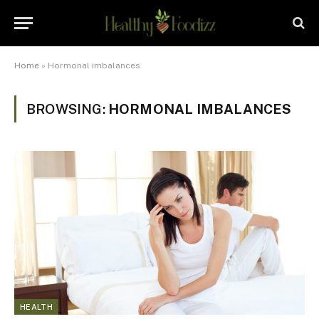
Home
»
Hormonal imbalances
BROWSING:
HORMONAL IMBALANCES
HEALTH