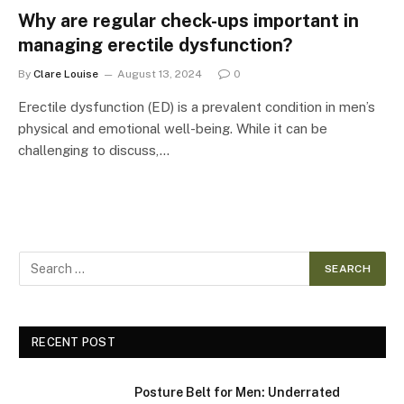
Why are regular check-ups important in
managing erectile dysfunction?
By
Clare Louise
August 13, 2024
0
Erectile dysfunction (ED) is a prevalent condition in men’s
physical and emotional well-being. While it can be
challenging to discuss,…
RECENT POST
Posture Belt for Men: Underrated