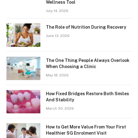
Wellness Tool
July 14, 2026
The Role of Nutrition During Recovery
June 13, 2026
The One Thing People Always Overlook
When Choosing a Clinic
May 18, 2026
How Fixed Bridges Restore Both Smiles
And Stability
March 30, 2026
How to Get More Value From Your First
Healthier SG Enrolment Visit