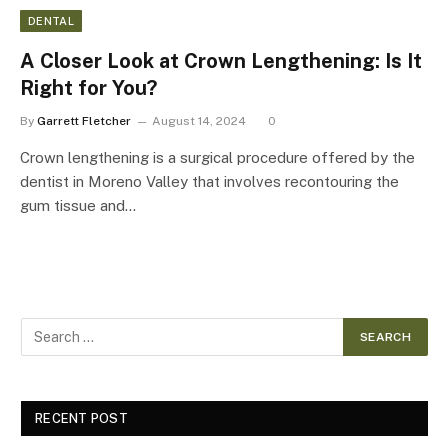
DENTAL
A Closer Look at Crown Lengthening: Is It
Right for You?
By
Garrett Fletcher
August 14, 2024
0
Crown lengthening is a surgical procedure offered by the
dentist in Moreno Valley that involves recontouring the
gum tissue and…
RECENT POST