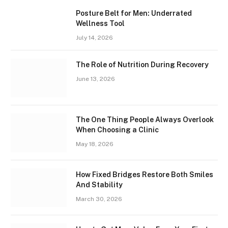
Posture Belt for Men: Underrated
Wellness Tool
July 14, 2026
The Role of Nutrition During Recovery
June 13, 2026
The One Thing People Always Overlook
When Choosing a Clinic
May 18, 2026
How Fixed Bridges Restore Both Smiles
And Stability
March 30, 2026