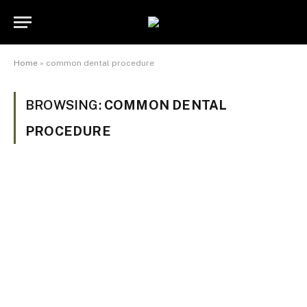
Home
»
common dental procedure
BROWSING:
COMMON DENTAL
PROCEDURE