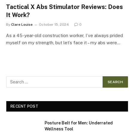
Tactical X Abs Stimulator Reviews: Does
It Work?
By
Clare Louise
October 15, 2024
0
As a 45-year-old construction worker, I’ve always prided
myself on my strength, but let’s face it – my abs were…
RECENT POST
Posture Belt for Men: Underrated
Wellness Tool