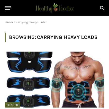
Home
»
carrying heavy loads
BROWSING:
CARRYING HEAVY LOADS
HEALTH