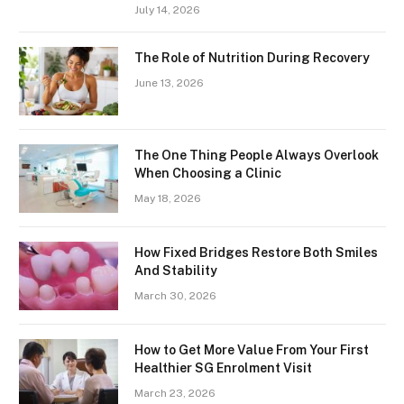
July 14, 2026
The Role of Nutrition During Recovery
June 13, 2026
The One Thing People Always Overlook
When Choosing a Clinic
May 18, 2026
How Fixed Bridges Restore Both Smiles
And Stability
March 30, 2026
How to Get More Value From Your First
Healthier SG Enrolment Visit
March 23, 2026