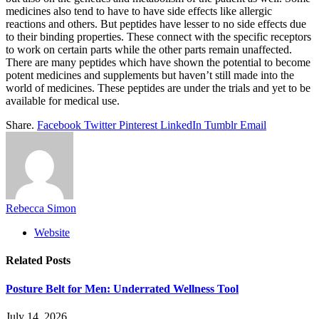
medicines also tend to have to have side effects like allergic
reactions and others. But peptides have lesser to no side effects due
to their binding properties. These connect with the specific receptors
to work on certain parts while the other parts remain unaffected.
There are many peptides which have shown the potential to become
potent medicines and supplements but haven’t still made into the
world of medicines. These peptides are under the trials and yet to be
available for medical use.
Share.
Facebook
Twitter
Pinterest
LinkedIn
Tumblr
Email
Rebecca Simon
Website
Related
Posts
Posture Belt for Men: Underrated Wellness Tool
July 14, 2026