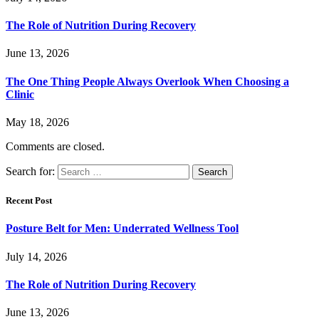
The Role of Nutrition During Recovery
June 13, 2026
The One Thing People Always Overlook When Choosing a
Clinic
May 18, 2026
Comments are closed.
Search for:
Recent Post
Posture Belt for Men: Underrated Wellness Tool
July 14, 2026
The Role of Nutrition During Recovery
June 13, 2026