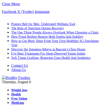
Close Menu
Facebook
X (Twitter)
Instagram
Trending
Posture Belt for Men: Underrated Wellness Tool
The Role of Nutrition During Recovery
The One Thing People Always Overlook When Choosing a Clinic
How Fixed Bridges Restore Both Smiles And Stability
How to Get More Value From Your First Healthier SG Enrolment
Visit
Discover the Signature Ribeye at Bascom’s Chop House
Eye Bags Treatments For Sleep-Deprived Young Adults
Soft Tissue Grafting: Restoring Gum Health And Aesthetics
Contact Us
About Us
Thursday, August 6
Weight loss
Health
Eyes Vision
Medicine