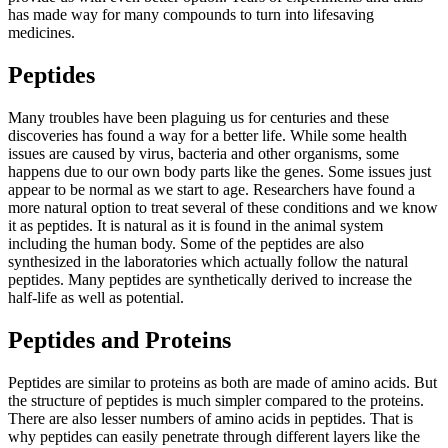
has made way for many compounds to turn into lifesaving
medicines.
Peptides
Many troubles have been plaguing us for centuries and these
discoveries has found a way for a better life. While some health
issues are caused by virus, bacteria and other organisms, some
happens due to our own body parts like the genes. Some issues just
appear to be normal as we start to age. Researchers have found a
more natural option to treat several of these conditions and we know
it as peptides. It is natural as it is found in the animal system
including the human body. Some of the peptides are also
synthesized in the laboratories which actually follow the natural
peptides. Many peptides are synthetically derived to increase the
half-life as well as potential.
Peptides and Proteins
Peptides are similar to proteins as both are made of amino acids. But
the structure of peptides is much simpler compared to the proteins.
There are also lesser numbers of amino acids in peptides. That is
why peptides can easily penetrate through different layers like the