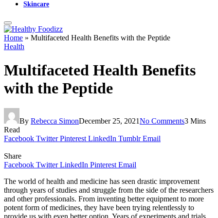
Skincare
Home
»
Multifaceted Health Benefits with the Peptide
Health
Multifaceted Health Benefits
with the Peptide
By
Rebecca Simon
December 25, 2021
No Comments
3 Mins
Read
Facebook
Twitter
Pinterest
LinkedIn
Tumblr
Email
Share
Facebook
Twitter
LinkedIn
Pinterest
Email
The world of health and medicine has seen drastic improvement
through years of studies and struggle from the side of the researchers
and other professionals. From inventing better equipment to more
potent form of medicines, they have been trying relentlessly to
provide us with even better option. Years of experiments and trials