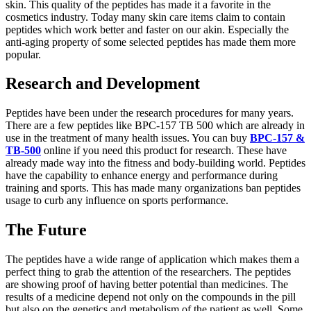
skin. This quality of the peptides has made it a favorite in the
cosmetics industry. Today many skin care items claim to contain
peptides which work better and faster on our akin. Especially the
anti-aging property of some selected peptides has made them more
popular.
Research and Development
Peptides have been under the research procedures for many years.
There are a few peptides like BPC-157 TB 500 which are already in
use in the treatment of many health issues. You can buy
BPC-157 &
TB-500
online if you need this product for research. These have
already made way into the fitness and body-building world. Peptides
have the capability to enhance energy and performance during
training and sports. This has made many organizations ban peptides
usage to curb any influence on sports performance.
The Future
The peptides have a wide range of application which makes them a
perfect thing to grab the attention of the researchers. The peptides
are showing proof of having better potential than medicines. The
results of a medicine depend not only on the compounds in the pill
but also on the genetics and metabolism of the patient as well. Some