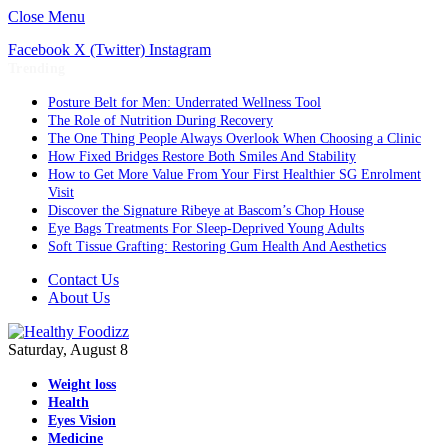
Close Menu
Facebook
X (Twitter)
Instagram
Trending
Posture Belt for Men: Underrated Wellness Tool
The Role of Nutrition During Recovery
The One Thing People Always Overlook When Choosing a Clinic
How Fixed Bridges Restore Both Smiles And Stability
How to Get More Value From Your First Healthier SG Enrolment
Visit
Discover the Signature Ribeye at Bascom’s Chop House
Eye Bags Treatments For Sleep-Deprived Young Adults
Soft Tissue Grafting: Restoring Gum Health And Aesthetics
Contact Us
About Us
Saturday, August 8
Weight loss
Health
Eyes Vision
Medicine