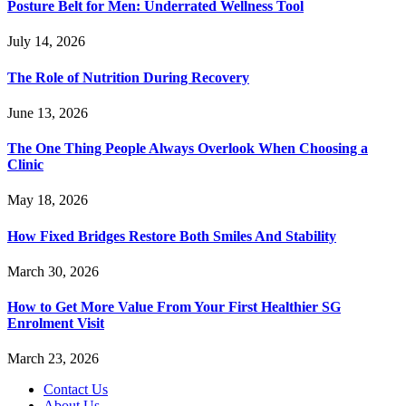
Posture Belt for Men: Underrated Wellness Tool
July 14, 2026
The Role of Nutrition During Recovery
June 13, 2026
The One Thing People Always Overlook When Choosing a
Clinic
May 18, 2026
How Fixed Bridges Restore Both Smiles And Stability
March 30, 2026
How to Get More Value From Your First Healthier SG
Enrolment Visit
March 23, 2026
Contact Us
About Us