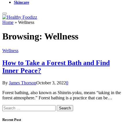
Skincare
Home
»
Wellness
Browsing:
Wellness
Wellness
How to Take a Forest Bath and Find
Inner Peace?
By
James Thorson
October 3, 2022
0
Forest bathing, also known as Shinrin-yoku, means “taking in the
forest atmosphere.” Forest bathing is a practice that can be…
Search
for:
Recent Post