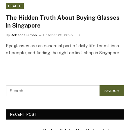
HEALTH
The Hidden Truth About Buying Glasses
in Singapore
By
Rebecca Simon
October 23, 2025
0
Eyeglasses are an essential part of daily life for millions
of people, and finding the right optical shop in Singapore…
RECENT POST