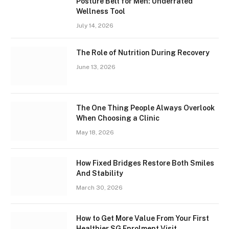
Posture Belt for Men: Underrated
Wellness Tool
July 14, 2026
The Role of Nutrition During Recovery
June 13, 2026
The One Thing People Always Overlook
When Choosing a Clinic
May 18, 2026
How Fixed Bridges Restore Both Smiles
And Stability
March 30, 2026
How to Get More Value From Your First
Healthier SG Enrolment Visit