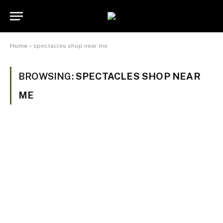
Home
»
spectacles shop near me
BROWSING:
SPECTACLES SHOP NEAR
ME