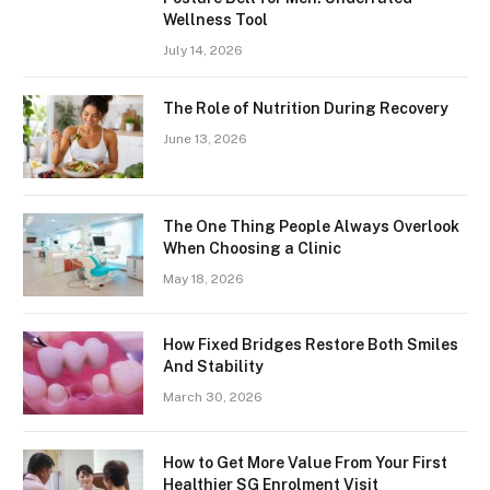
Wellness Tool
July 14, 2026
The Role of Nutrition During Recovery
June 13, 2026
The One Thing People Always Overlook
When Choosing a Clinic
May 18, 2026
How Fixed Bridges Restore Both Smiles
And Stability
March 30, 2026
How to Get More Value From Your First
Healthier SG Enrolment Visit