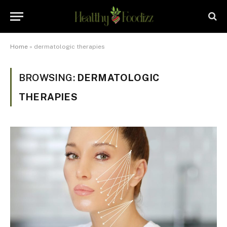
Home
»
dermatologic therapies
BROWSING:
DERMATOLOGIC
THERAPIES