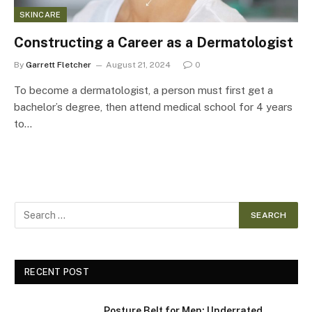
SKINCARE
Constructing a Career as a Dermatologist
By
Garrett Fletcher
August 21, 2024
0
To become a dermatologist, a person must first get a
bachelor’s degree, then attend medical school for 4 years
to…
RECENT POST
Posture Belt for Men: Underrated