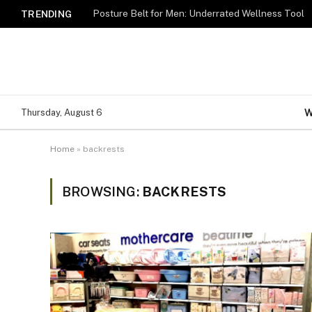
Posture Belt for Men: Underrated Wellness Tool
TRENDING
W
Thursday, August 6
Home
»
backrests
BROWSING:
BACKRESTS