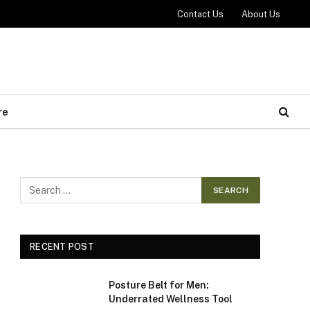
Contact Us
About Us
re
RECENT POST
Posture Belt for Men:
Underrated Wellness Tool