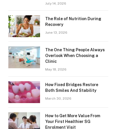
July 14, 2026
The Role of Nutrition During
Recovery
June 13, 2026
The One Thing People Always
Overlook When Choosing a
Clinic
May 18, 2026
How Fixed Bridges Restore
Both Smiles And Stability
March 30, 2026
How to Get More Value From
Your First Healthier SG
Enrolment Visit