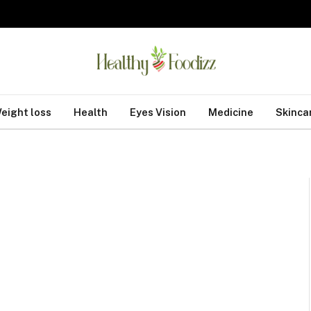
eight loss
Health
Eyes Vision
Medicine
Skinca