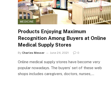
MEDICINE
Products Enjoying Maximum
Recognition Among Buyers at Online
Medical Supply Stores
By
Charles Messer
June 24, 2021
0
Online medical supply stores have become very
popular nowadays. The buyers’ set of these web
shops includes caregivers, doctors, nurses,…