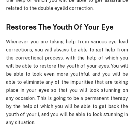
the help of which you will be able to get assistance
related to the double eyelid correction.
Restores The Youth Of Your Eye
Whenever you are taking help from various eye lead
corrections, you will always be able to get help from
the correctional process, with the help of which you
will be able to restore the youth of your eyes. You will
be able to look even more youthful, and you will be
able to eliminate any of the impurities that are taking
place in your eyes so that you will look stunning on
any occasion. This is going to be a permanent therapy
by the help of which you will be able to get back the
youth of your I, and you will be able to look stunning in
any situation.