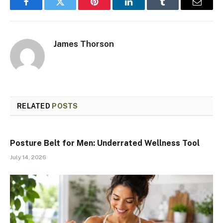
Facebook
Twitter
Pinterest
LinkedIn
Tumblr
Email
James Thorson
RELATED
POSTS
Posture Belt for Men: Underrated Wellness Tool
July 14, 2026