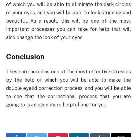
of which you will be able to eliminate the dark circles
of your eyes, and you will be able to look stunning and
beautiful. As a result, this will be one of the most
important processes you can take for help that will
also change the look of your eyes.
Conclusion
These are noted as one of the most effective stresses
by the help of which you will be able to make the
double eyelid correction process, and you will be able
to see that the correctional process that you are
going to is an even more helpful one for you.