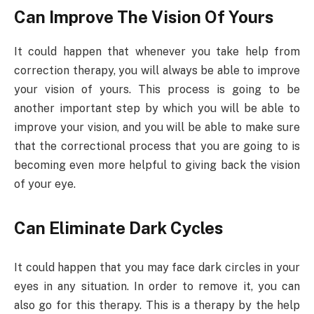
Can Improve The Vision Of Yours
It could happen that whenever you take help from
correction therapy, you will always be able to improve
your vision of yours. This process is going to be
another important step by which you will be able to
improve your vision, and you will be able to make sure
that the correctional process that you are going to is
becoming even more helpful to giving back the vision
of your eye.
Can Eliminate Dark Cycles
It could happen that you may face dark circles in your
eyes in any situation. In order to remove it, you can
also go for this therapy. This is a therapy by the help