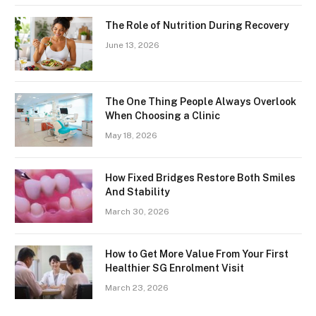
The Role of Nutrition During Recovery
June 13, 2026
The One Thing People Always Overlook
When Choosing a Clinic
May 18, 2026
How Fixed Bridges Restore Both Smiles
And Stability
March 30, 2026
How to Get More Value From Your First
Healthier SG Enrolment Visit
March 23, 2026