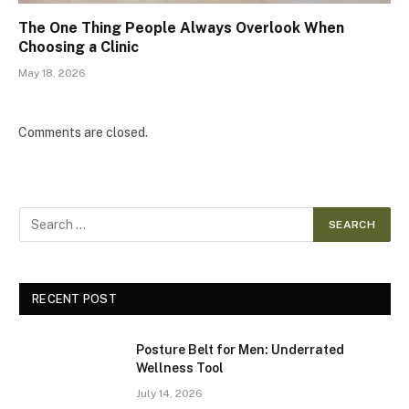
The One Thing People Always Overlook When
Choosing a Clinic
May 18, 2026
Comments are closed.
RECENT POST
Posture Belt for Men: Underrated
Wellness Tool
July 14, 2026