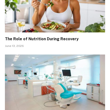
The Role of Nutrition During Recovery
June 13, 2026