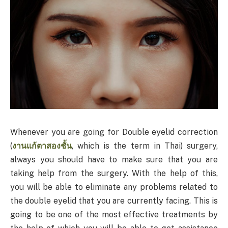
Whenever you are going for Double eyelid correction
(
งานแก้ตาสองชั้น
, which is the term in Thai) surgery,
always you should have to make sure that you are
taking help from the surgery. With the help of this,
you will be able to eliminate any problems related to
the double eyelid that you are currently facing. This is
going to be one of the most effective treatments by