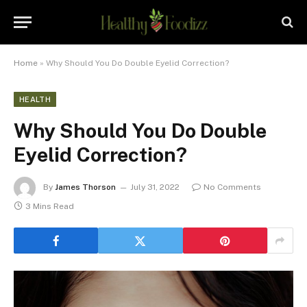
Home
»
Why Should You Do Double Eyelid Correction?
HEALTH
Why Should You Do Double
Eyelid Correction?
By
James Thorson
July 31, 2022
No Comments
3 Mins Read