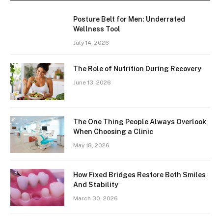
Posture Belt for Men: Underrated
Wellness Tool
July 14, 2026
The Role of Nutrition During Recovery
June 13, 2026
The One Thing People Always Overlook
When Choosing a Clinic
May 18, 2026
How Fixed Bridges Restore Both Smiles
And Stability
March 30, 2026