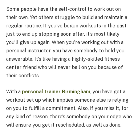
Some people have the self-control to work out on
their own. Yet others struggle to build and maintain a
regular routine. If you’ve begun workouts in the past
just to end up stopping soon after, it’s most likely
you’ll give up again. When you’re working out with a
personal instructor, you have somebody to hold you
answerable. It’s like having a highly-skilled fitness
center friend who will never bail on you because of
their conflicts.
With a
personal trainer Birmingham
, you have got a
workout set up which implies someone else is relying
on you to fulfill a commitment. Also, if you miss it, for
any kind of reason, there’s somebody on your edge who
will ensure you get it rescheduled, as well as done.