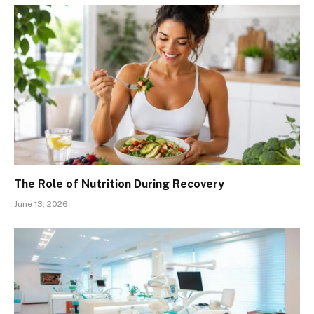
The Role of Nutrition During Recovery
June 13, 2026