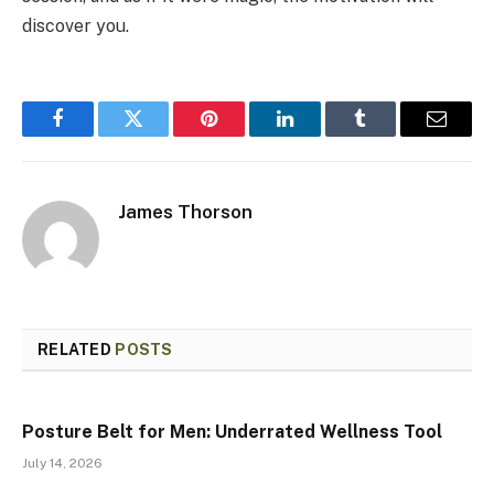
discover you.
Facebook
Twitter
Pinterest
LinkedIn
Tumblr
Email
James Thorson
RELATED
POSTS
Posture Belt for Men: Underrated Wellness Tool
July 14, 2026