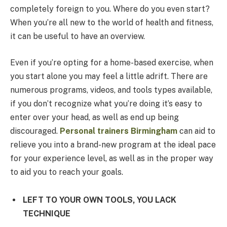
completely foreign to you. Where do you even start?
When you’re all new to the world of health and fitness,
it can be useful to have an overview.
Even if you’re opting for a home-based exercise, when
you start alone you may feel a little adrift. There are
numerous programs, videos, and tools types available,
if you don’t recognize what you’re doing it’s easy to
enter over your head, as well as end up being
discouraged.
Personal trainers Birmingham
can aid to
relieve you into a brand-new program at the ideal pace
for your experience level, as well as in the proper way
to aid you to reach your goals.
LEFT TO YOUR OWN TOOLS, YOU LACK
TECHNIQUE