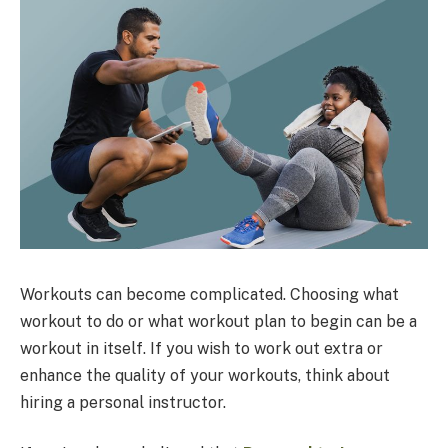
Workouts can become complicated. Choosing what
workout to do or what workout plan to begin can be a
workout in itself. If you wish to work out extra or
enhance the quality of your workouts, think about
hiring a personal instructor.