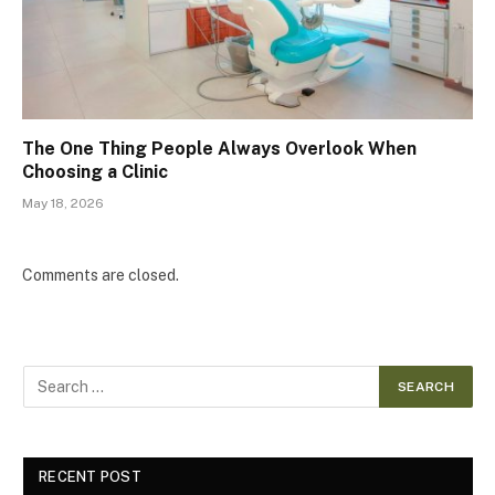
The One Thing People Always Overlook When
Choosing a Clinic
May 18, 2026
Comments are closed.
RECENT POST