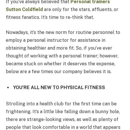
If you’ve always believed that
Personal trainers
Sutton Coldfield
are only for the stars, affluents, or
fitness fanatics. It’s time to re-think that.
Nowadays, it’s the new norm for routine personnel to
employ a personal instructor for assistance in
obtaining healthier and more fit. So, if you’ve ever
thought of working with a personal trainer; however,
became stuck on whether it deserves the expense,
below are a few times our company believes it is.
YOU’RE ALL NEW TO PHYSICAL FITNESS
Strolling into a health club for the first time can be
frightening. It’s a little like falling down a bunny hole,
there are strange-looking views, as well as plenty of
people that look comfortable in a world that appears