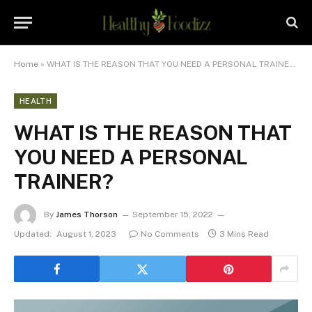
Home
»
WHAT IS THE REASON THAT YOU NEED A PERSONAL TRAINER?
HEALTH
WHAT IS THE REASON THAT
YOU NEED A PERSONAL
TRAINER?
By
James Thorson
September 15, 2022
Updated:
August 1, 2023
No Comments
3 Mins Read