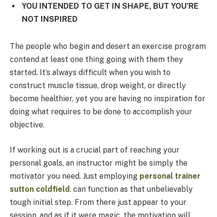
YOU INTENDED TO GET IN SHAPE, BUT YOU’RE
NOT INSPIRED
The people who begin and desert an exercise program
contend at least one thing going with them they
started. It’s always difficult when you wish to
construct muscle tissue, drop weight, or directly
become healthier, yet you are having no inspiration for
doing what requires to be done to accomplish your
objective.
If working out is a crucial part of reaching your
personal goals, an instructor might be simply the
motivator you need. Just employing
personal trainer
sutton coldfield
.
can function as that unbelievably
tough initial step. From there just appear to your
session, and as if it were magic, the motivation will