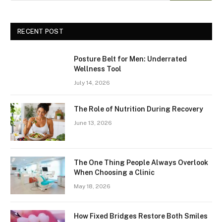
RECENT POST
Posture Belt for Men: Underrated
Wellness Tool
July 14, 2026
The Role of Nutrition During Recovery
June 13, 2026
The One Thing People Always Overlook
When Choosing a Clinic
May 18, 2026
How Fixed Bridges Restore Both Smiles