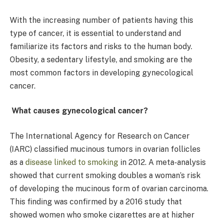
With the increasing number of patients having this
type of cancer, it is essential to understand and
familiarize its factors and risks to the human body.
Obesity, a sedentary lifestyle, and smoking are the
most common factors in developing gynecological
cancer.
What causes gynecological cancer?
The International Agency for Research on Cancer
(IARC) classified mucinous tumors in ovarian follicles
as a
disease linked to smoking
in 2012. A meta-analysis
showed that current smoking doubles a woman’s risk
of developing the mucinous form of ovarian carcinoma.
This finding was confirmed by a 2016 study that
showed women who smoke cigarettes are at higher