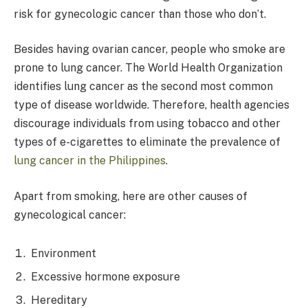
risk for gynecologic cancer than those who don’t.
Besides having ovarian cancer, people who smoke are
prone to lung cancer. The World Health Organization
identifies lung cancer as the second most common
type of disease worldwide. Therefore, health agencies
discourage individuals from using tobacco and other
types of e-cigarettes to eliminate the prevalence of
lung cancer in the Philippines
.
Apart from smoking, here are other causes of
gynecological cancer:
Environment
Excessive hormone exposure
Hereditary