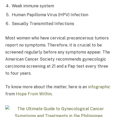
Weak immune system
Human Papilloma Virus (HPV) Infection
Sexually Transmitted Infections
Most women who have cervical precancerous tumors
report no symptoms. Therefore, it is crucial to be
screened regularly before any symptoms appear. The
American Cancer Society recommends gynecologic
carcinoma screening at 21 and a Pap test every three
to four years.
To know more about the matter, here is an
infographic
from
Hope From Within
.