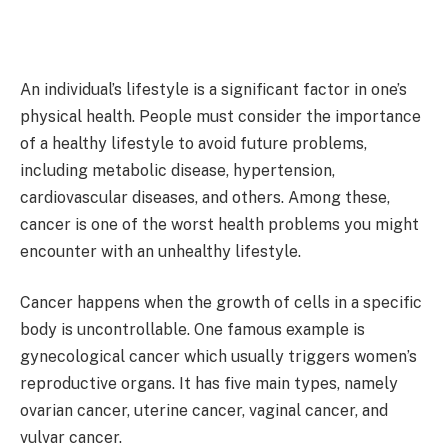
An individual’s lifestyle is a significant factor in one’s
physical health. People must consider the importance
of a healthy lifestyle to avoid future problems,
including metabolic disease, hypertension,
cardiovascular diseases, and others. Among these,
cancer is one of the worst health problems you might
encounter with an unhealthy lifestyle.
Cancer happens when the growth of cells in a specific
body is uncontrollable. One famous example is
gynecological cancer which usually triggers women’s
reproductive organs. It has five main types, namely
ovarian cancer, uterine cancer, vaginal cancer, and
vulvar cancer.