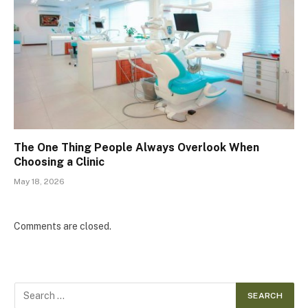
The One Thing People Always Overlook When
Choosing a Clinic
May 18, 2026
Comments are closed.