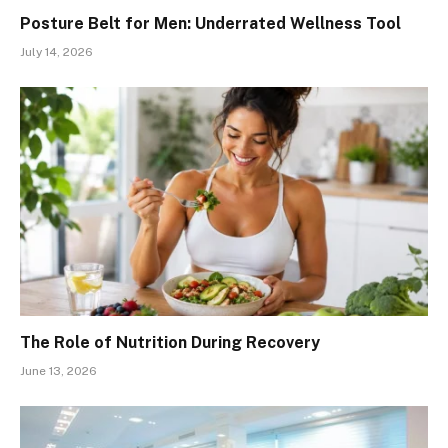
Posture Belt for Men: Underrated Wellness Tool
July 14, 2026
The Role of Nutrition During Recovery
June 13, 2026