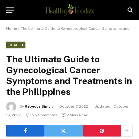
Home
»
The Ultimate Guide to Gynecological Cancer Symptoms and Treatments in the Philippines
HEALTH
The Ultimate Guide to
Gynecological Cancer
Symptoms and Treatments in
the Philippines
By
Rebecca Simon
October 7, 2022
Updated:
October
19, 2022
No Comments
2 Mins Read