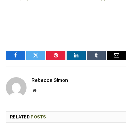
Facebook
Twitter
Pinterest
LinkedIn
Tumblr
Email
Rebecca Simon
Website
RELATED
POSTS