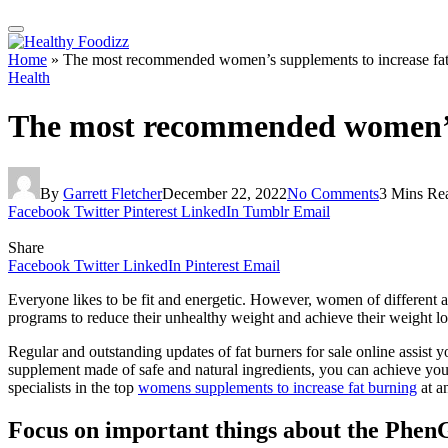
Home
»
The most recommended women’s supplements to increase f
Health
The most recommended women’s
By
Garrett Fletcher
December 22, 2022
No Comments
3 Mins Re
Facebook
Twitter
Pinterest
LinkedIn
Tumblr
Email
Share
Facebook
Twitter
LinkedIn
Pinterest
Email
Everyone likes to be fit and energetic. However, women of different ag
programs to reduce their unhealthy weight and achieve their weight lo
Regular and outstanding updates of fat burners for sale online assist 
supplement made of safe and natural ingredients, you can achieve your
specialists in the top
womens supplements to increase fat burning
at a
Focus on important things about the Phen