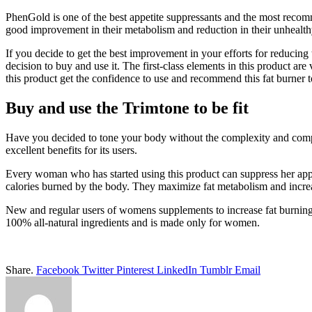
PhenGold is one of the best appetite suppressants and the most recomm
good improvement in their metabolism and reduction in their unhealt
If you decide to get the best improvement in your efforts for reducin
decision to buy and use it. The first-class elements in this product are
this product get the confidence to use and recommend this fat burner t
Buy and use the Trimtone to be fit
Have you decided to tone your body without the complexity and compr
excellent benefits for its users.
Every woman who has started using this product can suppress her appet
calories burned by the body. They maximize fat metabolism and increas
New and regular users of womens supplements to increase fat burning l
100% all-natural ingredients and is made only for women.
Share.
Facebook
Twitter
Pinterest
LinkedIn
Tumblr
Email