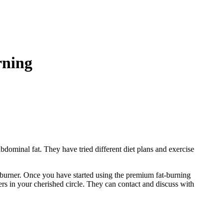
burning
bdominal fat. They have tried different diet plans and exercise
at burner. Once you have started using the premium fat-burning
rs in your cherished circle. They can contact and discuss with