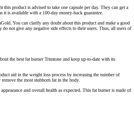
 this product is advised to take one capsule per day. They can get a
as it is available with a 100-day money-back guarantee.
henGold. You can clarify any doubt about this product and make a good
 do not give any negative side effects to their users. Thus, all users of
ut the best fat burner Trimtone and keep up-to-date with its
oduct aid in the weight loss process by increasing the number of
y remove the most stubborn fat in the body.
appearance and overall health as expected. This fat burner is made of