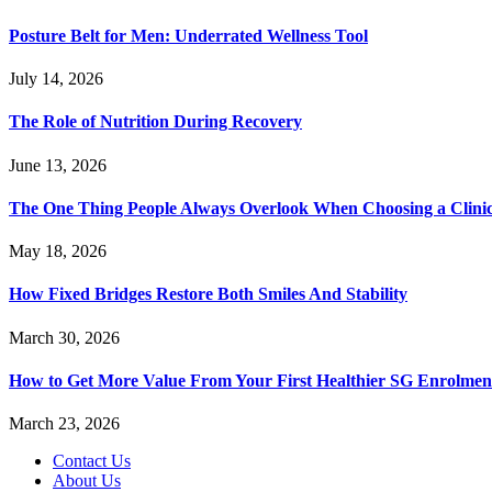
Posture Belt for Men: Underrated Wellness Tool
July 14, 2026
The Role of Nutrition During Recovery
June 13, 2026
The One Thing People Always Overlook When Choosing a Clini
May 18, 2026
How Fixed Bridges Restore Both Smiles And Stability
March 30, 2026
How to Get More Value From Your First Healthier SG Enrolment
March 23, 2026
Contact Us
About Us