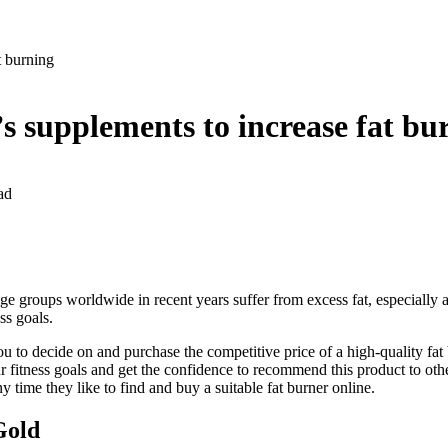
at burning
 supplements to increase fat 
ad
e groups worldwide in recent years suffer from excess fat, especially a
ss goals.
you to decide on and purchase the competitive price of a high-quality f
 fitness goals and get the confidence to recommend this product to othe
ny time they like to find and buy a suitable fat burner online.
Gold