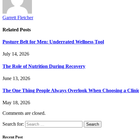
Garrett Fletcher
Related
Posts
Posture Belt for Men: Underrated Wellness Tool
July 14, 2026
The Role of Nutrition During Recovery
June 13, 2026
The One Thing People Always Overlook When Choosing a Clini
May 18, 2026
Comments are closed.
Search for:
Recent Post