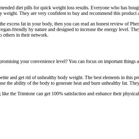
ended diet pills for quick weight loss results. Everyone who has bought
hy weight. They are very confident to buy and recommend this product 
g the excess fat in your body, then you can read an honest review of P
 vegan-friendly by nature and designed to increase the energy level. They
o others in their network.
omising your convenience level? You can focus on important things abo
ite and get rid of unhealthy body weight. The best elements in this pr
e the ability of the body to generate heat and burn unhealthy fat. The
ike the Trimtone can get 100% satisfaction and enhance their physical 