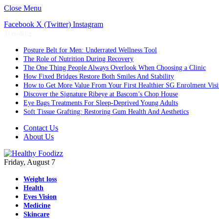
Close Menu
Facebook
X (Twitter)
Instagram
Trending
Posture Belt for Men: Underrated Wellness Tool
The Role of Nutrition During Recovery
The One Thing People Always Overlook When Choosing a Clinic
How Fixed Bridges Restore Both Smiles And Stability
How to Get More Value From Your First Healthier SG Enrolment Visi
Discover the Signature Ribeye at Bascom’s Chop House
Eye Bags Treatments For Sleep-Deprived Young Adults
Soft Tissue Grafting: Restoring Gum Health And Aesthetics
Contact Us
About Us
Friday, August 7
Weight loss
Health
Eyes Vision
Medicine
Skincare