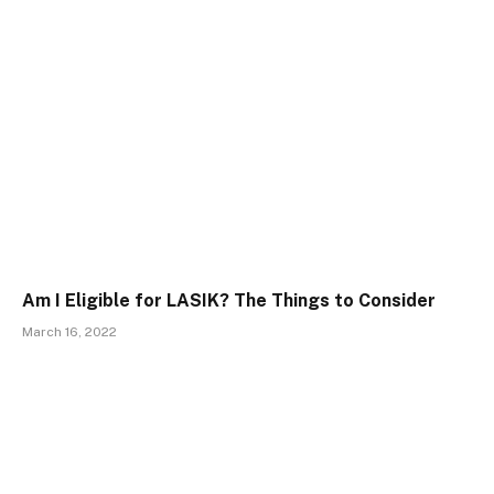
Am I Eligible for LASIK? The Things to Consider
March 16, 2022