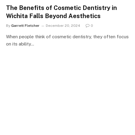
The Benefits of Cosmetic Dentistry in
Wichita Falls Beyond Aesthetics
By
Garrett Fletcher
December 20, 2024
0
When people think of cosmetic dentistry, they often focus
on its ability…