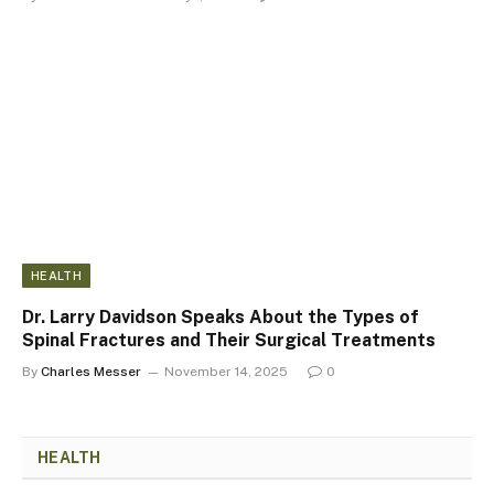
HEALTH
Dr. Larry Davidson Speaks About the Types of
Spinal Fractures and Their Surgical Treatments
By
Charles Messer
November 14, 2025
0
HEALTH