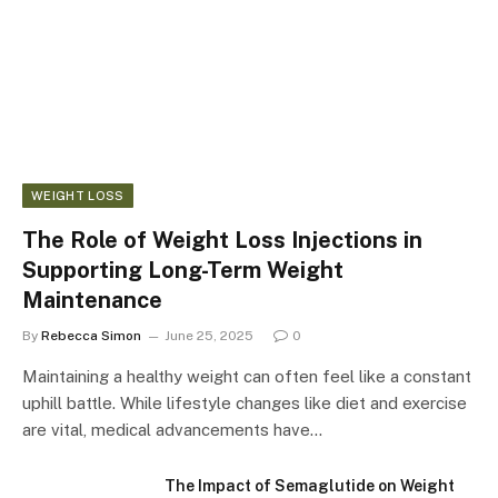
WEIGHT LOSS
The Role of Weight Loss Injections in
Supporting Long-Term Weight
Maintenance
By
Rebecca Simon
June 25, 2025
0
Maintaining a healthy weight can often feel like a constant
uphill battle. While lifestyle changes like diet and exercise
are vital, medical advancements have…
The Impact of Semaglutide on Weight