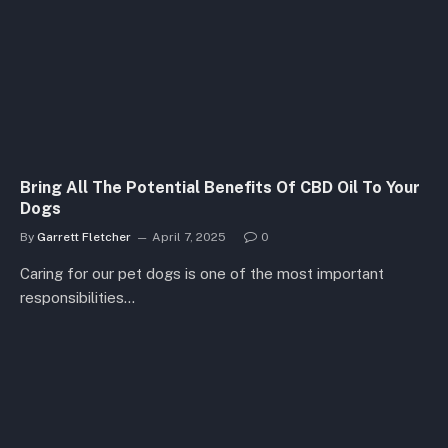
Bring All The Potential Benefits Of CBD Oil To Your
Dogs
By
Garrett Fletcher
April 7, 2025
0
Caring for our pet dogs is one of the most important
responsibilities…