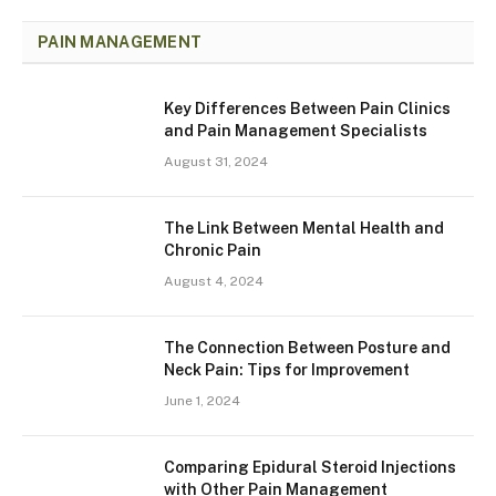
PAIN MANAGEMENT
Key Differences Between Pain Clinics
and Pain Management Specialists
August 31, 2024
The Link Between Mental Health and
Chronic Pain
August 4, 2024
The Connection Between Posture and
Neck Pain: Tips for Improvement
June 1, 2024
Comparing Epidural Steroid Injections
with Other Pain Management