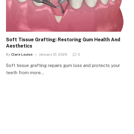
Soft Tissue Grafting: Restoring Gum Health And
Aesthetics
By
Clare Louise
January 10, 2026
0
Soft tissue grafting repairs gum loss and protects your
teeth from more…