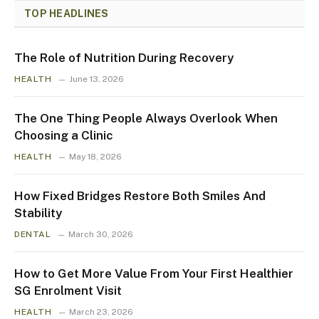
TOP HEADLINES
The Role of Nutrition During Recovery
HEALTH
June 13, 2026
The One Thing People Always Overlook When
Choosing a Clinic
HEALTH
May 18, 2026
How Fixed Bridges Restore Both Smiles And
Stability
DENTAL
March 30, 2026
How to Get More Value From Your First Healthier
SG Enrolment Visit
HEALTH
March 23, 2026