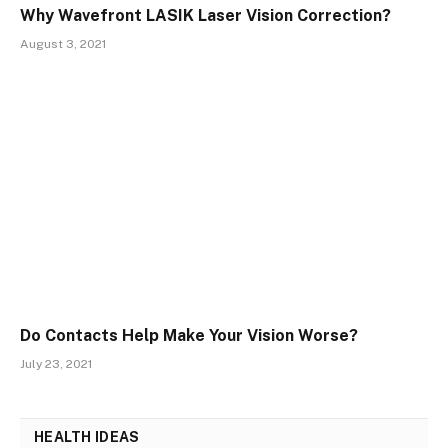
Why Wavefront LASIK Laser Vision Correction?
August 3, 2021
Do Contacts Help Make Your Vision Worse?
July 23, 2021
HEALTH IDEAS