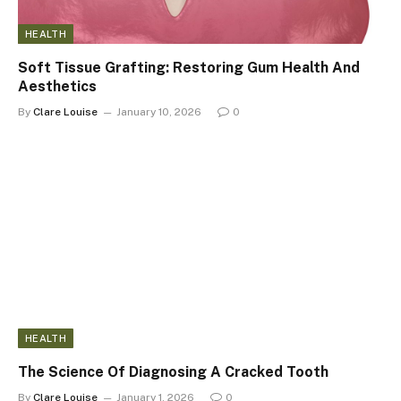
HEALTH
Soft Tissue Grafting: Restoring Gum Health And
Aesthetics
By
Clare Louise
January 10, 2026
0
HEALTH
The Science Of Diagnosing A Cracked Tooth
By
Clare Louise
January 1, 2026
0