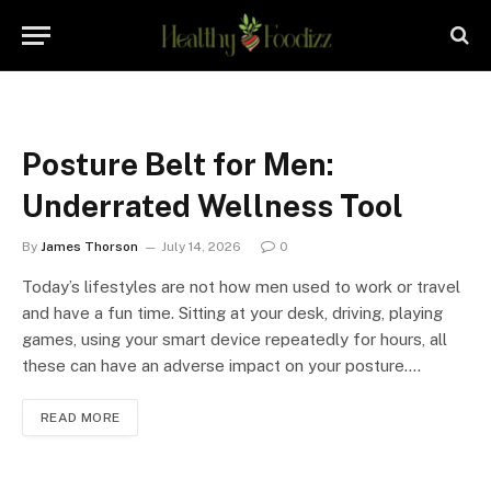
Posture Belt for Men:
Underrated Wellness Tool
By
James Thorson
July 14, 2026
0
Today’s lifestyles are not how men used to work or travel
and have a fun time. Sitting at your desk, driving, playing
games, using your smart device repeatedly for hours, all
these can have an adverse impact on your posture.…
READ MORE