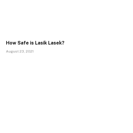
How Safe is Lasik Lasek?
August 23, 2021