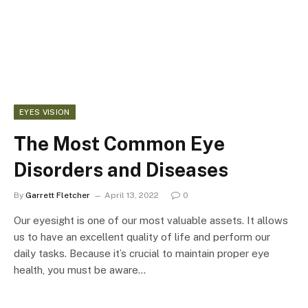
EYES VISION
The Most Common Eye
Disorders and Diseases
By
Garrett Fletcher
April 13, 2022
0
Our eyesight is one of our most valuable assets. It allows
us to have an excellent quality of life and perform our
daily tasks. Because it’s crucial to maintain proper eye
health, you must be aware…