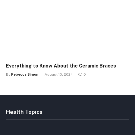
Everything to Know About the Ceramic Braces
By
Rebecca Simon
August 10, 2024
0
Health Topics