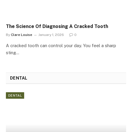
The Science Of Diagnosing A Cracked Tooth
By
Clare Louise
January 1, 2026
0
A cracked tooth can control your day. You feel a sharp
sting…
DENTAL
DENTAL