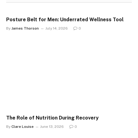
Posture Belt for Men: Underrated Wellness Tool
By
James Thorson
July 14, 2026
0
The Role of Nutrition During Recovery
By
Clare Louise
June 13, 2026
0