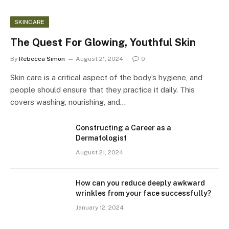
SKINCARE
The Quest For Glowing, Youthful Skin
By
Rebecca Simon
August 21, 2024
0
Skin care is a critical aspect of the body’s hygiene, and
people should ensure that they practice it daily. This
covers washing, nourishing, and…
Constructing a Career as a
Dermatologist
August 21, 2024
How can you reduce deeply awkward
wrinkles from your face successfully?
January 12, 2024