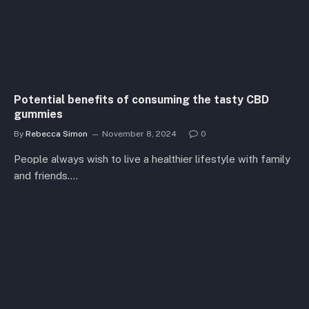
Potential benefits of consuming the tasty CBD
gummies
By
Rebecca Simon
November 8, 2024
0
People always wish to live a healthier lifestyle with family
and friends.…