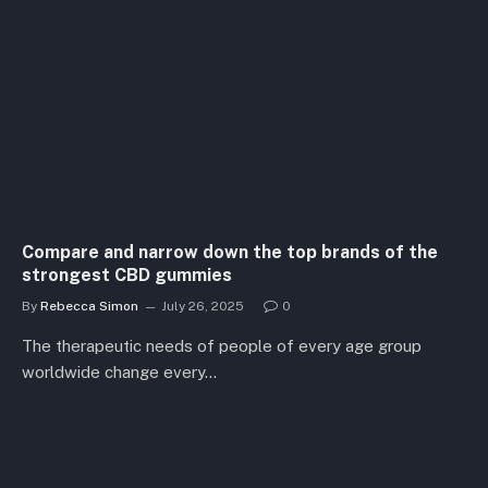
Compare and narrow down the top brands of the
strongest CBD gummies
By
Rebecca Simon
July 26, 2025
0
The therapeutic needs of people of every age group
worldwide change every…