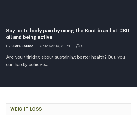
Say no to body pain by using the Best brand of CBD
oil and being active
By
Clare Louise
October 10, 2024
0
Are you thinking about sustaining better health? But, you
can hardly achieve…
WEIGHT LOSS