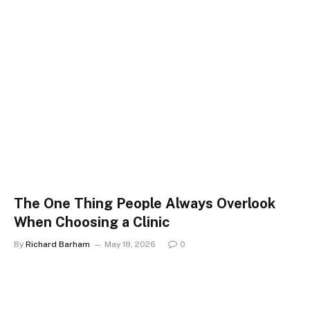
The One Thing People Always Overlook
When Choosing a Clinic
By
Richard Barham
May 18, 2026
0