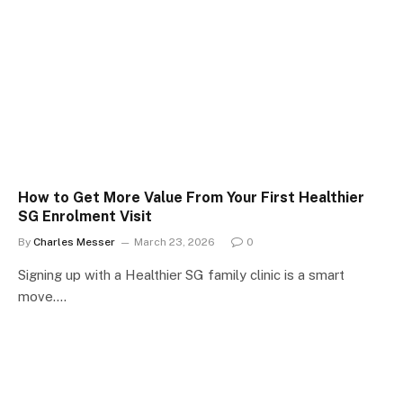
How to Get More Value From Your First Healthier
SG Enrolment Visit
By
Charles Messer
March 23, 2026
0
Signing up with a Healthier SG family clinic is a smart
move.…