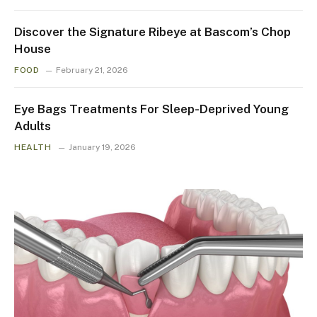
Discover the Signature Ribeye at Bascom’s Chop
House
FOOD
February 21, 2026
Eye Bags Treatments For Sleep-Deprived Young
Adults
HEALTH
January 19, 2026