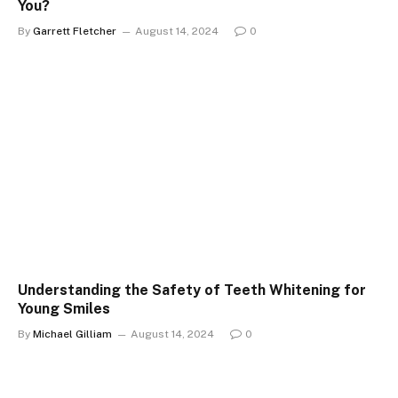
You?
By
Garrett Fletcher
August 14, 2024
0
Understanding the Safety of Teeth Whitening for
Young Smiles
By
Michael Gilliam
August 14, 2024
0