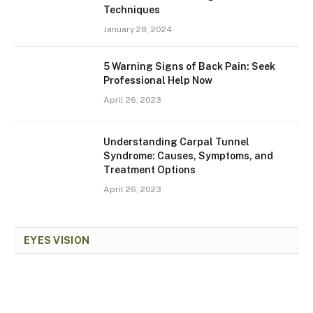
Techniques
January 28, 2024
5 Warning Signs of Back Pain: Seek
Professional Help Now
April 26, 2023
Understanding Carpal Tunnel
Syndrome: Causes, Symptoms, and
Treatment Options
April 26, 2023
EYES VISION