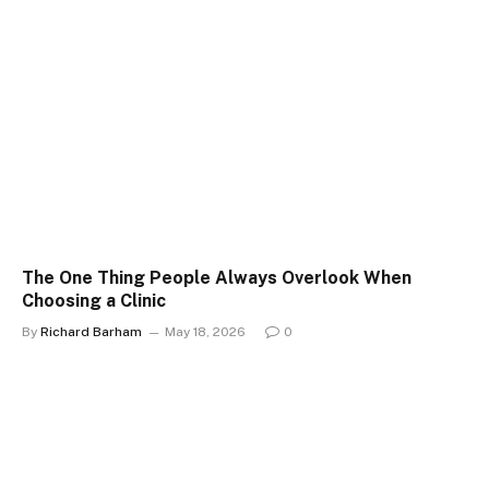
The One Thing People Always Overlook When
Choosing a Clinic
By
Richard Barham
May 18, 2026
0