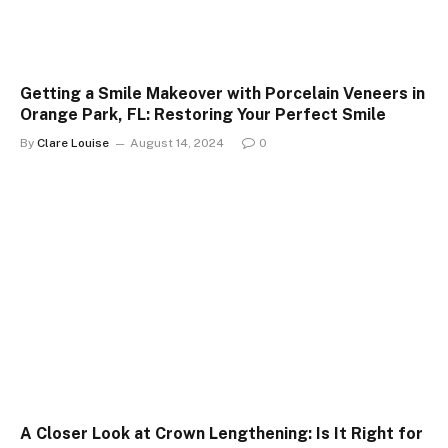
Getting a Smile Makeover with Porcelain Veneers in
Orange Park, FL: Restoring Your Perfect Smile
By
Clare Louise
August 14, 2024
0
A Closer Look at Crown Lengthening: Is It Right for