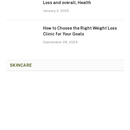
Loss and overall, Health
January 2, 2025
How to Choose the Right Weight Loss
Clinic for Your Goals
September 28, 2024
SKINCARE