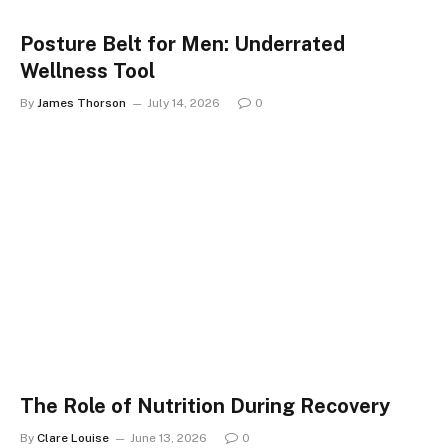
Posture Belt for Men: Underrated
Wellness Tool
By
James Thorson
July 14, 2026
0
The Role of Nutrition During Recovery
By
Clare Louise
June 13, 2026
0