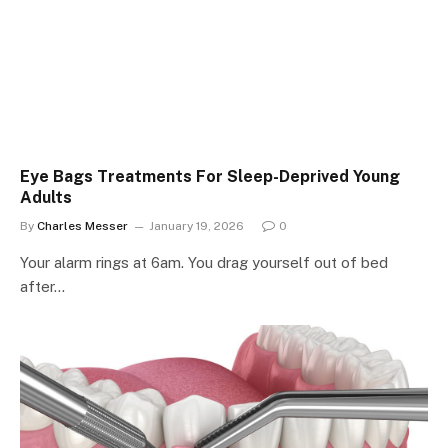
Eye Bags Treatments For Sleep-Deprived Young
Adults
By
Charles Messer
January 19, 2026
0
Your alarm rings at 6am. You drag yourself out of bed
after…