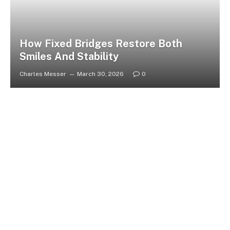
How Fixed Bridges Restore Both
Smiles And Stability
Charles Messer
March 30, 2026
0