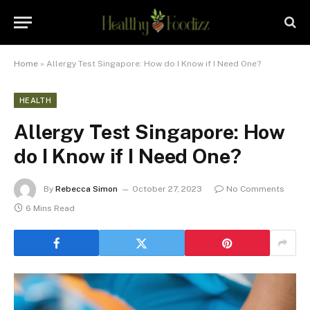
Home
»
Allergy Test Singapore: How do I Know if I Need One?
HEALTH
Allergy Test Singapore: How
do I Know if I Need One?
By
Rebecca Simon
October 27, 2023
No Comments
6 Mins Read