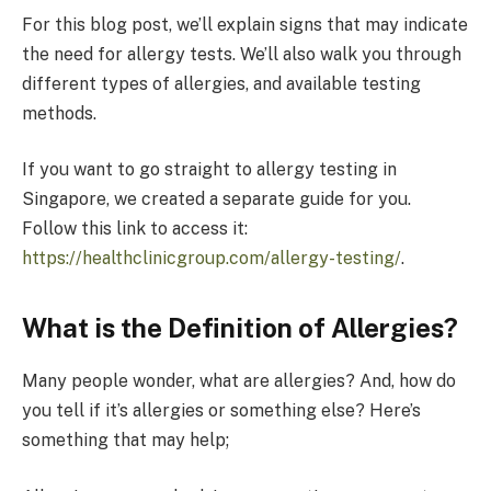
For this blog post, we’ll explain signs that may indicate
the need for allergy tests. We’ll also walk you through
different types of allergies, and available testing
methods.
If you want to go straight to allergy testing in
Singapore, we created a separate guide for you.
Follow this link to access it:
https://healthclinicgroup.com/allergy-testing/
.
What is the Definition of Allergies?
Many people wonder, what are allergies? And, how do
you tell if it’s allergies or something else? Here’s
something that may help;