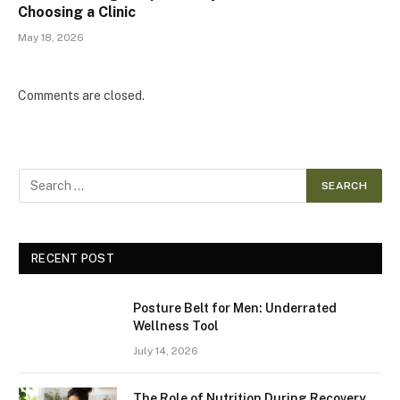
Choosing a Clinic
May 18, 2026
Comments are closed.
RECENT POST
Posture Belt for Men: Underrated
Wellness Tool
July 14, 2026
The Role of Nutrition During Recovery