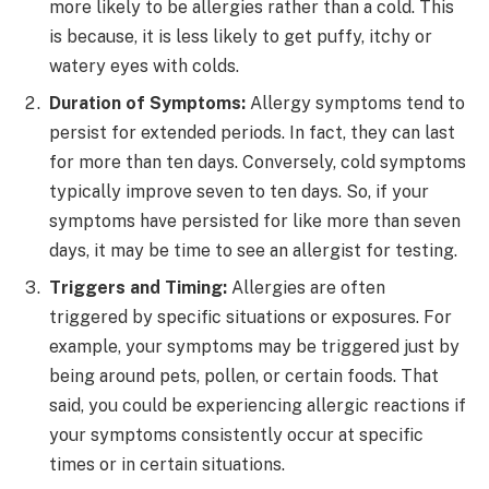
more likely to be allergies rather than a cold. This
is because, it is less likely to get puffy, itchy or
watery eyes with colds.
Duration of Symptoms:
Allergy symptoms tend to
persist for extended periods. In fact, they can last
for more than ten days. Conversely, cold symptoms
typically improve seven to ten days. So, if your
symptoms have persisted for like more than seven
days, it may be time to see an allergist for testing.
Triggers and Timing:
Allergies are often
triggered by specific situations or exposures. For
example, your symptoms may be triggered just by
being around pets, pollen, or certain foods. That
said, you could be experiencing allergic reactions if
your symptoms consistently occur at specific
times or in certain situations.