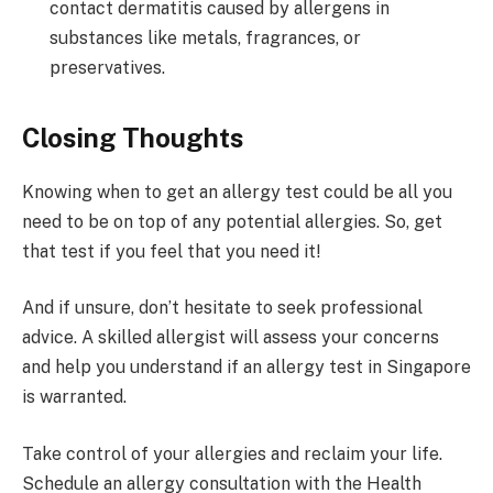
contact dermatitis caused by allergens in
substances like metals, fragrances, or
preservatives.
Closing Thoughts
Knowing when to get an allergy test could be all you
need to be on top of any potential allergies. So, get
that test if you feel that you need it!
And if unsure, don’t hesitate to seek professional
advice. A skilled allergist will assess your concerns
and help you understand if an allergy test in Singapore
is warranted.
Take control of your allergies and reclaim your life.
Schedule an allergy consultation with the Health