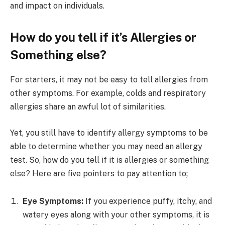
and impact on individuals.
How do you tell if it’s Allergies or
Something else?
For starters, it may not be easy to tell allergies from
other symptoms. For example, colds and respiratory
allergies share an awful lot of similarities.
Yet, you still have to identify allergy symptoms to be
able to determine whether you may need an allergy
test. So, how do you tell if it is allergies or something
else? Here are five pointers to pay attention to;
Eye Symptoms:
If you experience puffy, itchy, and
watery eyes along with your other symptoms, it is