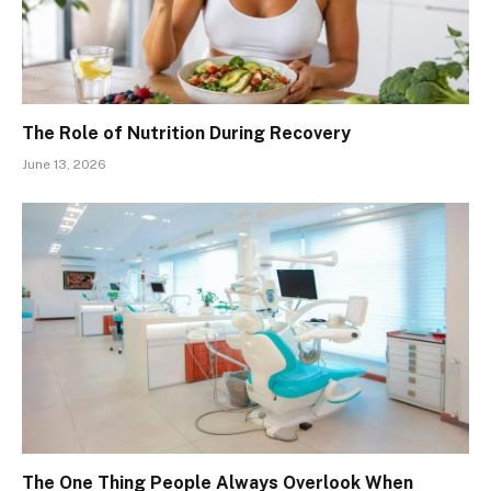
The Role of Nutrition During Recovery
June 13, 2026
The One Thing People Always Overlook When