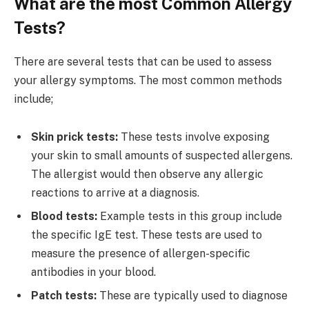
What are the most Common Allergy
Tests?
There are several tests that can be used to assess
your allergy symptoms. The most common methods
include;
Skin prick tests:
These tests involve exposing
your skin to small amounts of suspected allergens.
The allergist would then observe any allergic
reactions to arrive at a diagnosis.
Blood tests:
Example tests in this group include
the specific IgE test. These tests are used to
measure the presence of allergen-specific
antibodies in your blood.
Patch tests:
These are typically used to diagnose