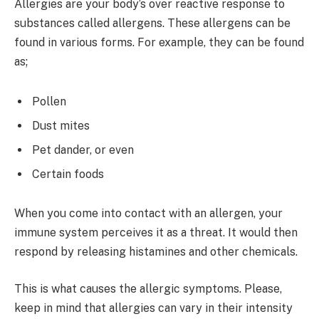
Allergies are your body’s over reactive response to
substances called allergens. These allergens can be
found in various forms. For example, they can be found
as;
Pollen
Dust mites
Pet dander, or even
Certain foods
When you come into contact with an allergen, your
immune system perceives it as a threat. It would then
respond by releasing histamines and other chemicals.
This is what causes the allergic symptoms. Please,
keep in mind that allergies can vary in their intensity