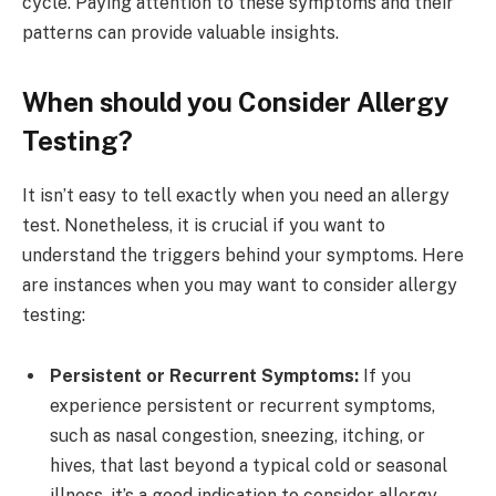
cycle. Paying attention to these symptoms and their
patterns can provide valuable insights.
When should you Consider Allergy
Testing?
It isn’t easy to tell exactly when you need an allergy
test. Nonetheless, it is crucial if you want to
understand the triggers behind your symptoms. Here
are instances when you may want to consider allergy
testing:
Persistent or Recurrent Symptoms:
If you
experience persistent or recurrent symptoms,
such as nasal congestion, sneezing, itching, or
hives, that last beyond a typical cold or seasonal
illness, it’s a good indication to consider allergy