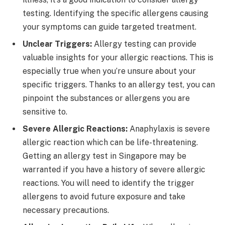
testing. Identifying the specific allergens causing
your symptoms can guide targeted treatment.
Unclear Triggers:
Allergy testing can provide
valuable insights for your allergic reactions. This is
especially true when you’re unsure about your
specific triggers. Thanks to an allergy test, you can
pinpoint the substances or allergens you are
sensitive to.
Severe Allergic Reactions:
Anaphylaxis is severe
allergic reaction which can be life-threatening.
Getting an allergy test in Singapore may be
warranted if you have a history of severe allergic
reactions. You will need to identify the trigger
allergens to avoid future exposure and take
necessary precautions.