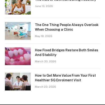
June 13, 2026
The One Thing People Always Overlook
When Choosing a Clinic
May 18, 2026
How Fixed Bridges Restore Both Smiles
And Stability
March 30, 2026
How to Get More Value From Your First
Healthier SG Enrolment Visit
March 23, 2026