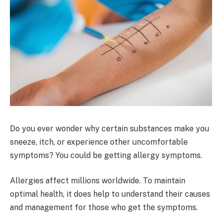
Do you ever wonder why certain substances make you
sneeze, itch, or experience other uncomfortable
symptoms? You could be getting allergy symptoms.
Allergies affect millions worldwide. To maintain
optimal health, it does help to understand their causes
and management for those who get the symptoms.