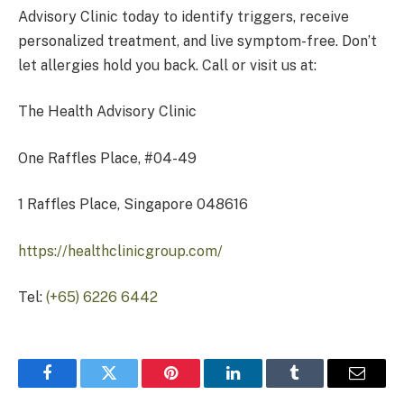
Advisory Clinic today to identify triggers, receive
personalized treatment, and live symptom-free. Don’t
let allergies hold you back. Call or visit us at:
The Health Advisory Clinic
One Raffles Place, #04-49
1 Raffles Place, Singapore 048616
https://healthclinicgroup.com/
Tel:
(+65) 6226 6442
Facebook
Twitter
Pinterest
LinkedIn
Tumblr
Email