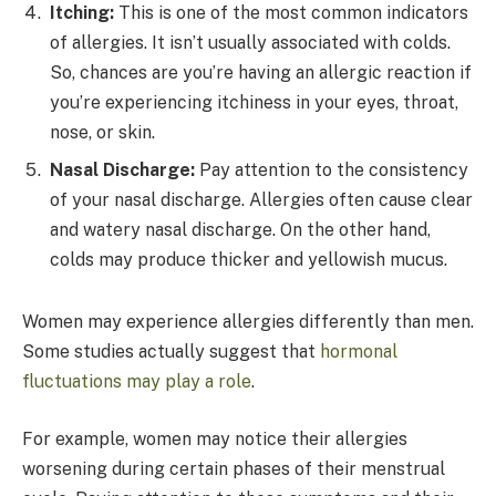
Itching:
This is one of the most common indicators
of allergies. It isn’t usually associated with colds.
So, chances are you’re having an allergic reaction if
you’re experiencing itchiness in your eyes, throat,
nose, or skin.
Nasal Discharge:
Pay attention to the consistency
of your nasal discharge. Allergies often cause clear
and watery nasal discharge. On the other hand,
colds may produce thicker and yellowish mucus.
Women may experience allergies differently than men.
Some studies actually suggest that
hormonal
fluctuations may play a role
.
For example, women may notice their allergies
worsening during certain phases of their menstrual