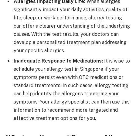
Allergies Impacting Daily Life:
When allergies
significantly impact your daily activities, quality of
life, sleep, or work performance, allergy testing
can offer a clearer understanding of the underlying
causes. With the test results, your doctors can
develop a personalized treatment plan addressing
your specific allergies.
Inadequate Response to Medications:
It is wise to
schedule your allergy test in Singapore if your
symptoms persist even with OTC medications or
standard treatments. In such cases, allergy testing
can help identify the allergens triggering your
symptoms. Your allergy specialist can then use this
information to recommend more targeted and
effective treatment options for you.