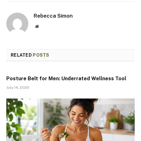
Rebecca Simon
Website
RELATED
POSTS
Posture Belt for Men: Underrated Wellness Tool
July 14, 2026