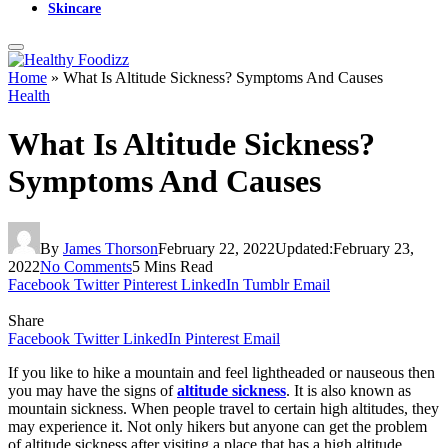
Skincare
Home
»
What Is Altitude Sickness? Symptoms And Causes
Health
What Is Altitude Sickness?
Symptoms And Causes
By
James Thorson
February 22, 2022
Updated:
February 23,
2022
No Comments
5 Mins Read
Facebook
Twitter
Pinterest
LinkedIn
Tumblr
Email
Share
Facebook
Twitter
LinkedIn
Pinterest
Email
If you like to hike a mountain and feel lightheaded or nauseous then
you may have the signs of
altitude sickness
. It is also known as
mountain sickness. When people travel to certain high altitudes, they
may experience it. Not only hikers but anyone can get the problem
of altitude sickness after visiting a place that has a high altitude.