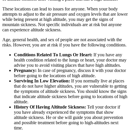
These locations can lead to issues for anyone. When your body
attempts to adjust to the air pressure and oxygen levels that are lower
while being present at high altitude, you may get the signs of
mountain sickness. Not specific individuals are at risk but anyone
can experience altitude sickness.
Age, general health, and sex of people are not associated with the
risks. However, you are at risk if you have the following conditions.
Conditions Related To Lungs Or Heart:
If you have any
health condition related to the lungs or heart, your doctor may
advise you to avoid visiting places that have high altitudes.
Pregnancy:
In case of pregnancy, discuss it with your doctor
before going to the locations of high altitude.
Surviving In Low Elevation:
If you normally live at places
that do not have higher altitudes, you are vulnerable to getting
the symptoms of altitude sickness. You should know the signs
that indicate altitude sickness before going to locations of high
altitude.
History Of Having Altitude Sickness:
Tell your doctor if
you have already experienced the symptoms that show
altitude sickness. He or she will guide you about prevention
and possible treatment before going to high-altitudes next
time.