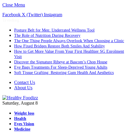
Close Menu
Facebook
X (Twitter)
Instagram
Trending
Posture Belt for Men: Underrated Wellness Tool
The Role of Nutrition During Recovery
The One Thing People Always Overlook When Choosing a Clinic
How Fixed Bridges Restore Both Smiles And Stability
How to Get More Value From Your First Healthier SG Enrolment
Visit
Discover the Signature Ribeye at Bascom’s Chop House
Eye Bags Treatments For Sleep-Deprived Young Adults
Soft Tissue Grafting: Restoring Gum Health And Aesthetics
Contact Us
About Us
Saturday, August 8
Weight loss
Health
Eyes Vision
Medicine