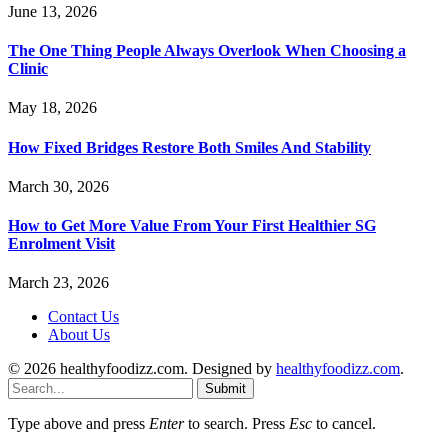
June 13, 2026
The One Thing People Always Overlook When Choosing a
Clinic
May 18, 2026
How Fixed Bridges Restore Both Smiles And Stability
March 30, 2026
How to Get More Value From Your First Healthier SG
Enrolment Visit
March 23, 2026
Contact Us
About Us
© 2026 healthyfoodizz.com. Designed by
healthyfoodizz.com
.
Submit
Type above and press
Enter
to search. Press
Esc
to cancel.