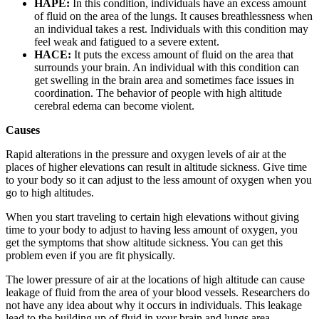
HAPE:
In this condition, individuals have an excess amount
of fluid on the area of the lungs. It causes breathlessness when
an individual takes a rest. Individuals with this condition may
feel weak and fatigued to a severe extent.
HACE:
It puts the excess amount of fluid on the area that
surrounds your brain. An individual with this condition can
get swelling in the brain area and sometimes face issues in
coordination. The behavior of people with high altitude
cerebral edema can become violent.
Causes
Rapid alterations in the pressure and oxygen levels of air at the
places of higher elevations can result in altitude sickness. Give time
to your body so it can adjust to the less amount of oxygen when you
go to high altitudes.
When you start traveling to certain high elevations without giving
time to your body to adjust to having less amount of oxygen, you
get the symptoms that show altitude sickness. You can get this
problem even if you are fit physically.
The lower pressure of air at the locations of high altitude can cause
leakage of fluid from the area of your blood vessels. Researchers do
not have any idea about why it occurs in individuals. This leakage
lead to the building up of fluid in your brain and lungs area.