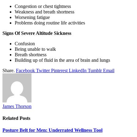
Congestion or chest tightness
Weakness and breath shortness
Worsening fatigue
Problems doing routine life activities
Signs Of Severe Altitude Sickness
Confusion
Being unable to walk
Breath shortness
Building up of fluid in the area of brain and lungs
Share.
Facebook
Twitter
Pinterest
LinkedIn
Tumblr
Email
James Thorson
Related
Posts
Posture Belt for Men: Underrated Wellness Tool