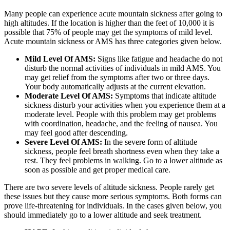
Many people can experience acute mountain sickness after going to
high altitudes. If the location is higher than the feet of 10,000 it is
possible that 75% of people may get the symptoms of mild level.
Acute mountain sickness or AMS has three categories given below.
Mild Level Of AMS:
Signs like fatigue and headache do not
disturb the normal activities of individuals in mild AMS. You
may get relief from the symptoms after two or three days.
Your body automatically adjusts at the current elevation.
Moderate Level Of AMS:
Symptoms that indicate altitude
sickness disturb your activities when you experience them at a
moderate level. People with this problem may get problems
with coordination, headache, and the feeling of nausea. You
may feel good after descending.
Severe Level Of AMS:
In the severe form of altitude
sickness, people feel breath shortness even when they take a
rest. They feel problems in walking. Go to a lower altitude as
soon as possible and get proper medical care.
There are two severe levels of altitude sickness. People rarely get
these issues but they cause more serious symptoms. Both forms can
prove life-threatening for individuals. In the cases given below, you
should immediately go to a lower altitude and seek treatment.