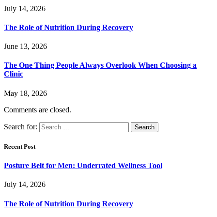
July 14, 2026
The Role of Nutrition During Recovery
June 13, 2026
The One Thing People Always Overlook When Choosing a
Clinic
May 18, 2026
Comments are closed.
Search for:
Recent Post
Posture Belt for Men: Underrated Wellness Tool
July 14, 2026
The Role of Nutrition During Recovery