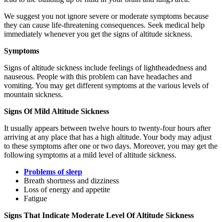
We suggest you not ignore severe or moderate symptoms because
they can cause life-threatening consequences. Seek medical help
immediately whenever you get the signs of altitude sickness.
Symptoms
Signs of altitude sickness include feelings of lightheadedness and
nauseous. People with this problem can have headaches and
vomiting. You may get different symptoms at the various levels of
mountain sickness.
Signs Of Mild Altitude Sickness
It usually appears between twelve hours to twenty-four hours after
arriving at any place that has a high altitude. Your body may adjust
to these symptoms after one or two days. Moreover, you may get the
following symptoms at a mild level of altitude sickness.
Problems of sleep
Breath shortness and dizziness
Loss of energy and appetite
Fatigue
Signs That Indicate Moderate Level Of Altitude Sickness