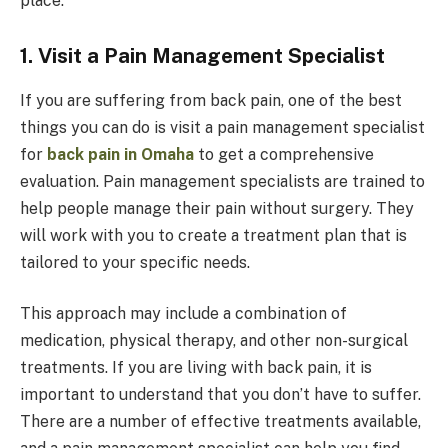
place.
1. Visit a Pain Management Specialist
If you are suffering from back pain, one of the best
things you can do is visit a pain management specialist
for
back pain in Omaha
to get a comprehensive
evaluation. Pain management specialists are trained to
help people manage their pain without surgery. They
will work with you to create a treatment plan that is
tailored to your specific needs.
This approach may include a combination of
medication, physical therapy, and other non-surgical
treatments. If you are living with back pain, it is
important to understand that you don’t have to suffer.
There are a number of effective treatments available,