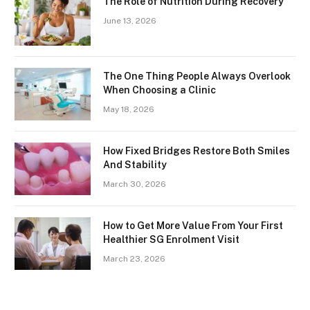
The Role of Nutrition During Recovery
June 13, 2026
The One Thing People Always Overlook
When Choosing a Clinic
May 18, 2026
How Fixed Bridges Restore Both Smiles
And Stability
March 30, 2026
How to Get More Value From Your First
Healthier SG Enrolment Visit
March 23, 2026