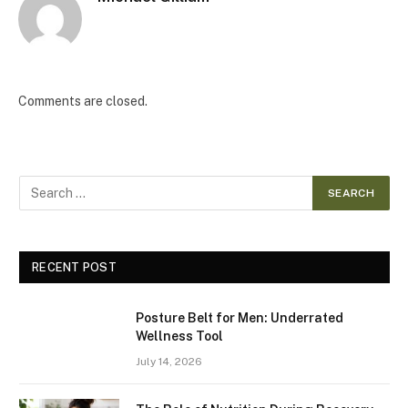
Comments are closed.
RECENT POST
Posture Belt for Men: Underrated
Wellness Tool
July 14, 2026