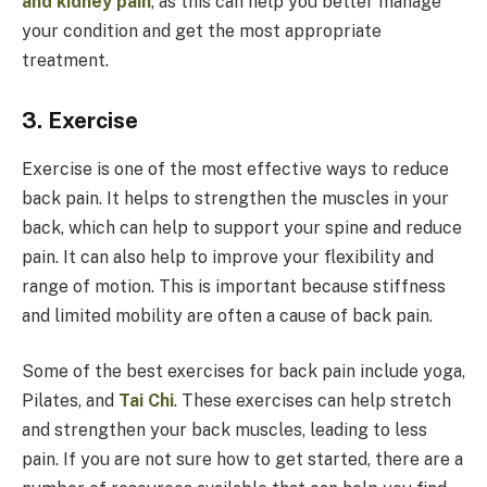
and kidney pain
, as this can help you better manage
your condition and get the most appropriate
treatment.
3. Exercise
Exercise is one of the most effective ways to reduce
back pain. It helps to strengthen the muscles in your
back, which can help to support your spine and reduce
pain. It can also help to improve your flexibility and
range of motion. This is important because stiffness
and limited mobility are often a cause of back pain.
Some of the best exercises for back pain include yoga,
Pilates, and
Tai Chi
. These exercises can help stretch
and strengthen your back muscles, leading to less
pain. If you are not sure how to get started, there are a