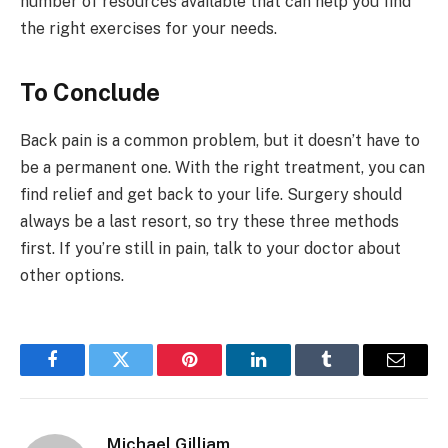
number of resources available that can help you find
the right exercises for your needs.
To Conclude
Back pain is a common problem, but it doesn’t have to
be a permanent one. With the right treatment, you can
find relief and get back to your life. Surgery should
always be a last resort, so try these three methods
first. If you’re still in pain, talk to your doctor about
other options.
Facebook
Twitter
Pinterest
LinkedIn
Tumblr
Email
Michael Gilliam