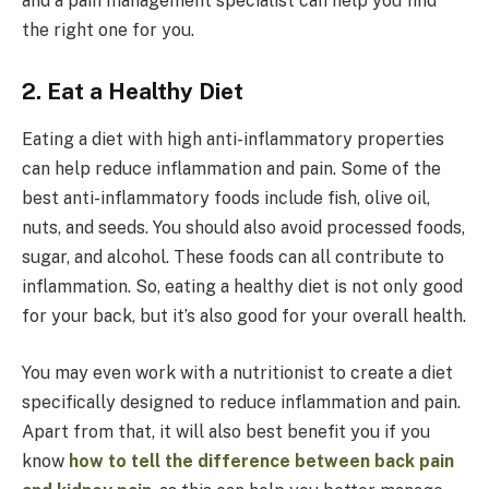
and a pain management specialist can help you find
the right one for you.
2. Eat a Healthy Diet
Eating a diet with high anti-inflammatory properties
can help reduce inflammation and pain. Some of the
best anti-inflammatory foods include fish, olive oil,
nuts, and seeds. You should also avoid processed foods,
sugar, and alcohol. These foods can all contribute to
inflammation. So, eating a healthy diet is not only good
for your back, but it’s also good for your overall health.
You may even work with a nutritionist to create a diet
specifically designed to reduce inflammation and pain.
Apart from that, it will also best benefit you if you
know
how to tell the difference between back pain