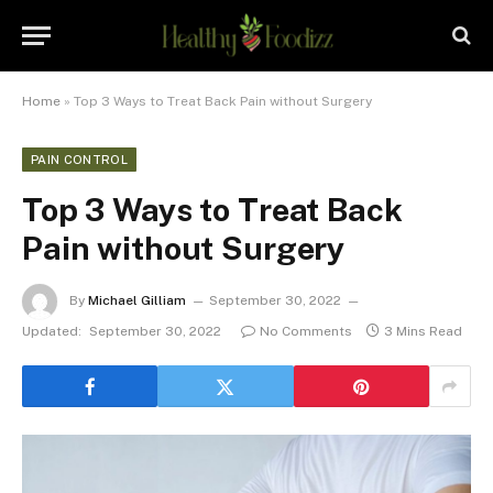
Home
»
Top 3 Ways to Treat Back Pain without Surgery
PAIN CONTROL
Top 3 Ways to Treat Back
Pain without Surgery
By
Michael Gilliam
September 30, 2022
Updated:
September 30, 2022
No Comments
3 Mins Read