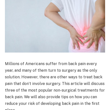
Millions of Americans suffer from back pain every
year, and many of them turn to surgery as the only
solution. However, there are other ways to treat back
pain that don’t involve surgery. This article will discuss
three of the most popular non-surgical treatments for
back pain. We will also provide tips on how you can
reduce your risk of developing back pain in the first