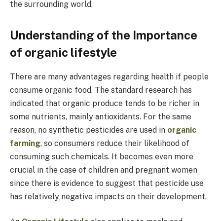
the surrounding world.
Understanding of the Importance
of organic lifestyle
There are many advantages regarding health if people
consume organic food. The standard research has
indicated that organic produce tends to be richer in
some nutrients, mainly antioxidants. For the same
reason, no synthetic pesticides are used in
organic
farming
, so consumers reduce their likelihood of
consuming such chemicals. It becomes even more
crucial in the case of children and pregnant women
since there is evidence to suggest that pesticide use
has relatively negative impacts on their development.