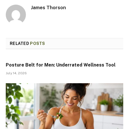
James Thorson
RELATED
POSTS
Posture Belt for Men: Underrated Wellness Tool
July 14, 2026