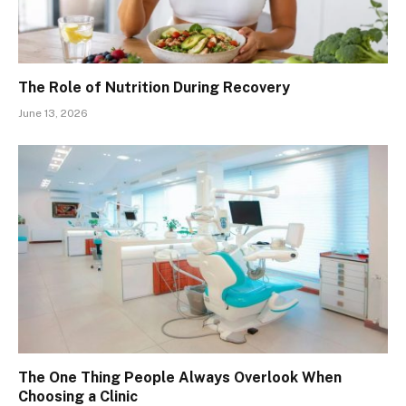
The Role of Nutrition During Recovery
June 13, 2026
The One Thing People Always Overlook When
Choosing a Clinic