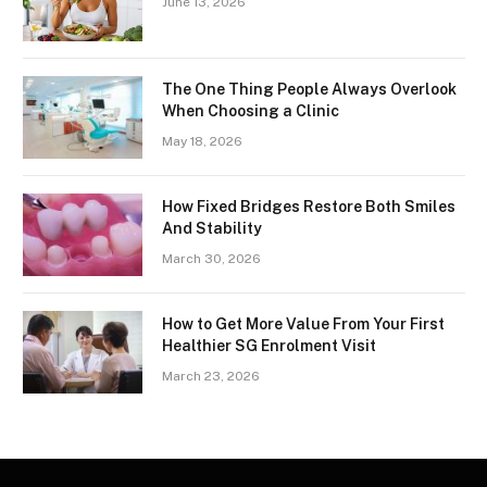
June 13, 2026
The One Thing People Always Overlook
When Choosing a Clinic
May 18, 2026
How Fixed Bridges Restore Both Smiles
And Stability
March 30, 2026
How to Get More Value From Your First
Healthier SG Enrolment Visit
March 23, 2026