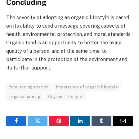
Concluding
The severity of adopting an organic lifestyle is based
on its ability to send a message covering aspects of
health, environmental protection, and moral standards.
Organic food is an opportunity to better the living
quality of a person, and at the same time, to
participate in the protection of the environment and
its further support.
food transportation
Importance of organic lifestyle
organic farming
Organic Lifestyle
Facebook
Twitter
Pinterest
LinkedIn
Tumblr
Email