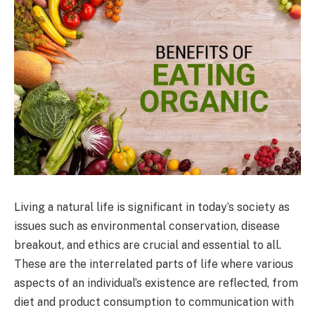
Living a natural life is significant in today’s society as
issues such as environmental conservation, disease
breakout, and ethics are crucial and essential to all.
These are the interrelated parts of life where various
aspects of an individual’s existence are reflected, from
diet and product consumption to communication with