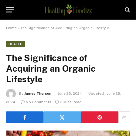
Home
»
The Significance of Acquiring an Organic Lifestyle
HEALTH
The Significance of
Acquiring an Organic
Lifestyle
By
James Thorson
June 26, 2024
Updated:
June 29,
2024
No Comments
3 Mins Read