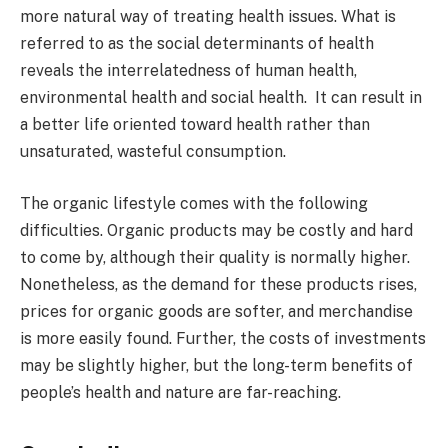
more natural way of treating health issues. What is
referred to as the social determinants of health
reveals the interrelatedness of human health,
environmental health and social health. It can result in
a better life oriented toward health rather than
unsaturated, wasteful consumption.
The organic lifestyle comes with the following
difficulties. Organic products may be costly and hard
to come by, although their quality is normally higher.
Nonetheless, as the demand for these products rises,
prices for organic goods are softer, and merchandise
is more easily found. Further, the costs of investments
may be slightly higher, but the long-term benefits of
people’s health and nature are far-reaching.