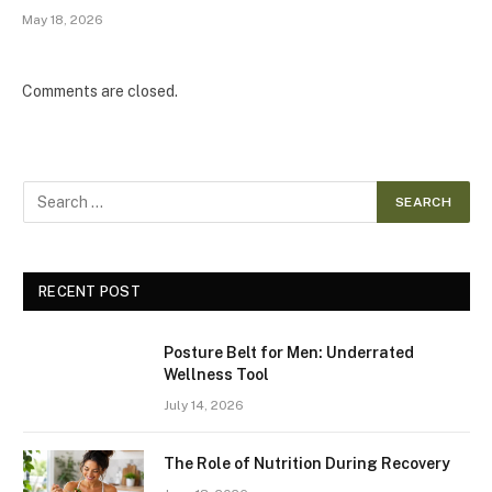
May 18, 2026
Comments are closed.
RECENT POST
Posture Belt for Men: Underrated
Wellness Tool
July 14, 2026
The Role of Nutrition During Recovery