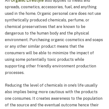
An
Organic Lifestyle
also applies to meals and
spreads, cosmetics, accessories, fuel, and anything
used in the home. Organic personal care does not use
synthetically produced chemicals, perfume, or
chemical preservatives that are known to be
dangerous to the human body and the physical
environment. Purchasing organic cosmetics and soaps
or any other similar product means that the
consumers will be able to minimize the impact of
using some potentially toxic products while
supporting other friendly environment production
processes.
Reducing the level of chemicals in one’s life usually
also implies being more cautious with the products
one consumes. It creates awareness to the population
of the source and the eventual outcome hence their