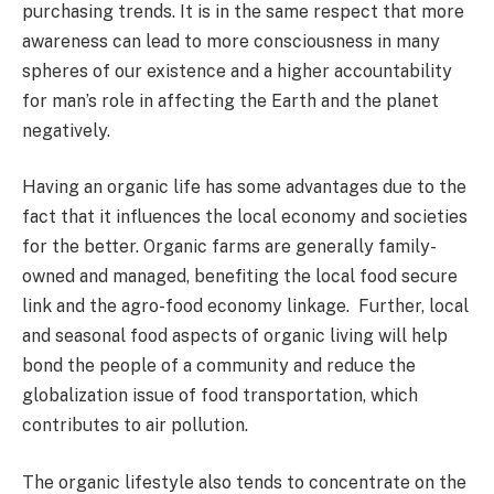
purchasing trends. It is in the same respect that more
awareness can lead to more consciousness in many
spheres of our existence and a higher accountability
for man’s role in affecting the Earth and the planet
negatively.
Having an organic life has some advantages due to the
fact that it influences the local economy and societies
for the better. Organic farms are generally family-
owned and managed, benefiting the local food secure
link and the agro-food economy linkage. Further, local
and seasonal food aspects of organic living will help
bond the people of a community and reduce the
globalization issue of food transportation, which
contributes to air pollution.
The organic lifestyle also tends to concentrate on the