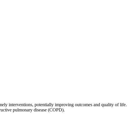
mely interventions, potentially improving outcomes and quality of life.
tructive pulmonary disease (COPD).