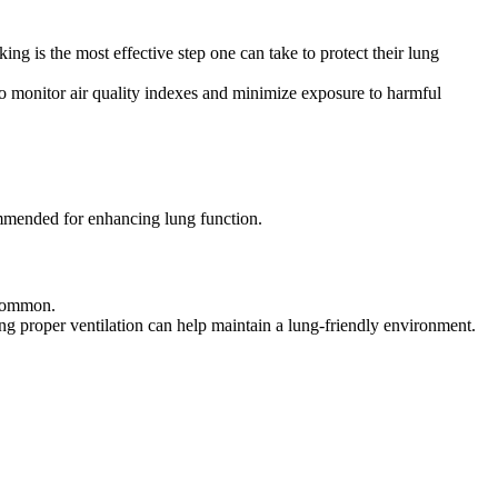
g is the most effective step one can take to protect their lung
l to monitor air quality indexes and minimize exposure to harmful
ommended for enhancing lung function.
s common.
ing proper ventilation can help maintain a lung-friendly environment.