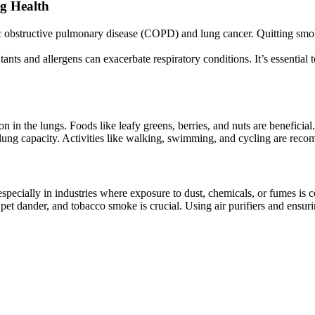
g Health
c obstructive pulmonary disease (COPD) and lung cancer. Quitting smokin
utants and allergens can exacerbate respiratory conditions. It’s essentia
n in the lungs. Foods like leafy greens, berries, and nuts are beneficial.
lung capacity. Activities like walking, swimming, and cycling are rec
, especially in industries where exposure to dust, chemicals, or fumes i
 pet dander, and tobacco smoke is crucial. Using air purifiers and ensur