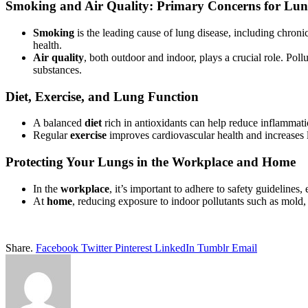
Smoking and Air Quality: Primary Concerns for Lun
Smoking
is the leading cause of lung disease, including chroni
health.
Air quality
, both outdoor and indoor, plays a crucial role. Poll
substances.
Diet, Exercise, and Lung Function
A balanced
diet
rich in antioxidants can help reduce inflammatio
Regular
exercise
improves cardiovascular health and increases 
Protecting Your Lungs in the Workplace and Home
In the
workplace
, it’s important to adhere to safety guidelines
At
home
, reducing exposure to indoor pollutants such as mold,
Share.
Facebook
Twitter
Pinterest
LinkedIn
Tumblr
Email