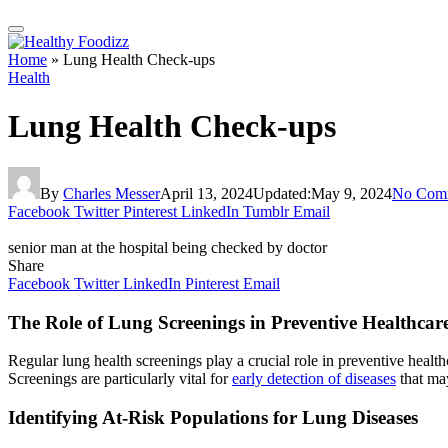
Home
»
Lung Health Check-ups
Health
Lung Health Check-ups
By
Charles Messer
April 13, 2024
Updated:
May 9, 2024
No Com
Facebook
Twitter
Pinterest
LinkedIn
Tumblr
Email
senior man at the hospital being checked by doctor
Share
Facebook
Twitter
LinkedIn
Pinterest
Email
The Role of Lung Screenings in Preventive Healthcar
Regular lung health screenings play a crucial role in preventive health
Screenings are particularly vital for
early detection of diseases
that ma
Identifying At-Risk Populations for Lung Diseases