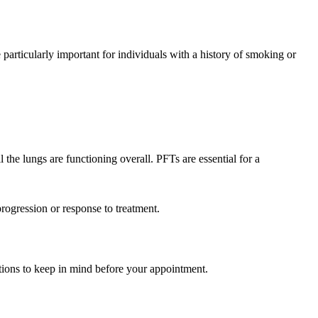
 particularly important for individuals with a history of smoking or
 the lungs are functioning overall. PFTs are essential for a
progression or response to treatment.
ations to keep in mind before your appointment.