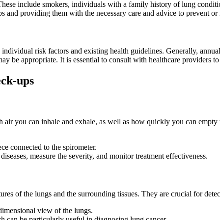
 These include smokers, individuals with a family history of lung condit
ups and providing them with the necessary care and advice to prevent or
ndividual risk factors and existing health guidelines. Generally, annua
y be appropriate. It is essential to consult with healthcare providers to
eck-ups
ir you can inhale and exhale, as well as how quickly you can empty the
ece connected to the spirometer.
 diseases, measure the severity, and monitor treatment effectiveness.
ures of the lungs and the surrounding tissues. They are crucial for detec
dimensional view of the lungs.
h can be particularly useful in diagnosing lung cancer.