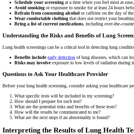
Schedule your screening
at a time when you feel most at ease, 
Avoid smoking
or exposure to smoke for at least 24 hours befor
Refrain from consuming alcohol
or caffeine on the day of the 
Wear comfortable clothing
that does not restrict your breathin
Bring a list of current medications
, including over-the-count
Understanding the Risks and Benefits of Lung Screen
Lung health screenings can be a critical tool in detecting lung conditio
Benefits include
early detection
of lung diseases, which can lea
Risks may involve
exposure to low levels of radiation during im
Questions to Ask Your Healthcare Provider
Before your lung health screening, consider asking your healthcare pro
What specific tests will be included in my screening?
How should I prepare for each test?
What are the potential risks and benefits of these tests?
How will the results be communicated to me?
What are the next steps if an abnormality is found?
Interpreting the Results of Lung Health Te