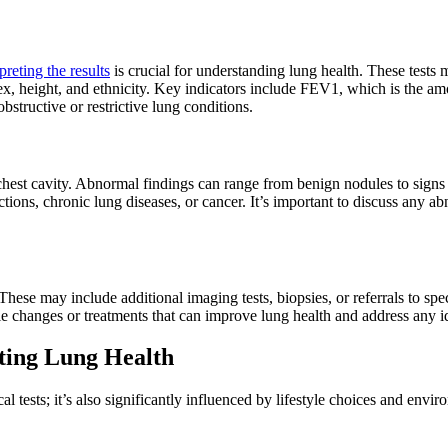
preting the results
is crucial for understanding lung health. These tests
x, height, and ethnicity. Key indicators include FEV1, which is the amo
bstructive or restrictive lung conditions.
chest cavity. Abnormal findings can range from benign nodules to signs
ctions, chronic lung diseases, or cancer. It’s important to discuss any a
 These may include additional imaging tests, biopsies, or referrals to spe
le changes or treatments that can improve lung health and address any id
cting Lung Health
l tests; it’s also significantly influenced by lifestyle choices and env