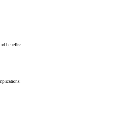
and benefits:
mplications: