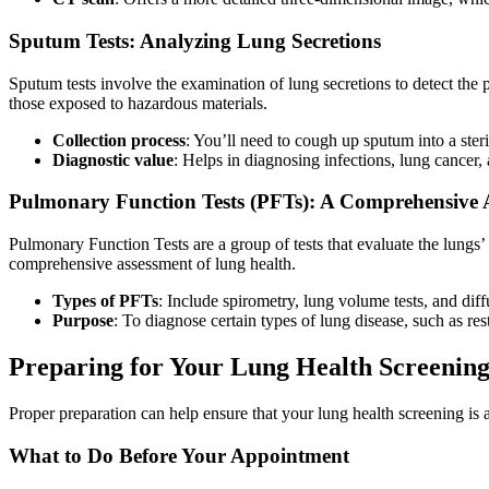
Sputum Tests: Analyzing Lung Secretions
Sputum tests involve the examination of lung secretions to detect the p
those exposed to hazardous materials.
Collection process
: You’ll need to cough up sputum into a steri
Diagnostic value
: Helps in diagnosing infections, lung cancer, 
Pulmonary Function Tests (PFTs): A Comprehensive 
Pulmonary Function Tests are a group of tests that evaluate the lungs’ 
comprehensive assessment of lung health.
Types of PFTs
: Include spirometry, lung volume tests, and diff
Purpose
: To diagnose certain types of lung disease, such as re
Preparing for Your Lung Health Screenin
Proper preparation can help ensure that your lung health screening is 
What to Do Before Your Appointment