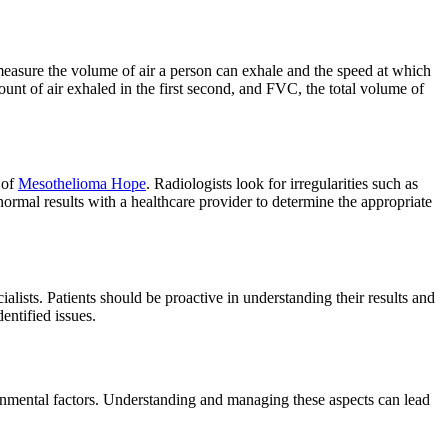
 measure the volume of air a person can exhale and the speed at which
unt of air exhaled in the first second, and FVC, the total volume of
 of
Mesothelioma Hope
. Radiologists look for irregularities such as
bnormal results with a healthcare provider to determine the appropriate
cialists. Patients should be proactive in understanding their results and
entified issues.
ironmental factors. Understanding and managing these aspects can lead