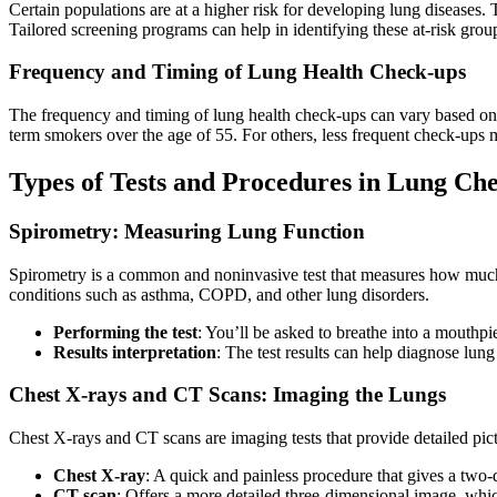
Certain populations are at a higher risk for developing lung diseases.
Tailored screening programs can help in identifying these at-risk gro
Frequency and Timing of Lung Health Check-ups
The frequency and timing of lung health check-ups can vary based on i
term smokers over the age of 55. For others, less frequent check-ups ma
Types of Tests and Procedures in Lung Ch
Spirometry: Measuring Lung Function
Spirometry is a common and noninvasive test that measures how much a
conditions such as asthma, COPD, and other lung disorders.
Performing the test
: You’ll be asked to breathe into a mouthpi
Results interpretation
: The test results can help diagnose lung
Chest X-rays and CT Scans: Imaging the Lungs
Chest X-rays and CT scans are imaging tests that provide detailed pict
Chest X-ray
: A quick and painless procedure that gives a two-
CT scan
: Offers a more detailed three-dimensional image, whic