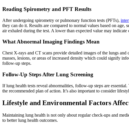
Reading Spirometry and PFT Results
After undergoing spirometry or pulmonary function tests (PFTs),
inter
they can do it. Results are compared to normal values based on age, se
air exhaled during the test. A lower than expected value may indicate o
What Abnormal Imaging Findings Mean
Chest X-rays and CT scans provide detailed images of the lungs and 
masses, lesions, or areas of increased density which could signify infe
follow-up steps.
Follow-Up Steps After Lung Screening
If lung health tests reveal abnormalities, follow-up steps are essential.
the recommended plan of action. It’s also important to consider lifesty
Lifestyle and Environmental Factors Affe
Maintaining lung health is not only about regular check-ups and medica
to better lung health outcomes.