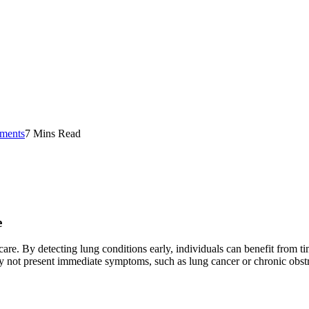
ments
7 Mins Read
e
care. By detecting lung conditions early, individuals can benefit from ti
y not present immediate symptoms, such as lung cancer or chronic obs