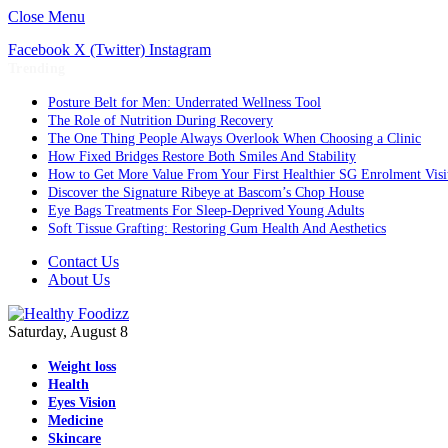
Close Menu
Facebook
X (Twitter)
Instagram
Trending
Posture Belt for Men: Underrated Wellness Tool
The Role of Nutrition During Recovery
The One Thing People Always Overlook When Choosing a Clinic
How Fixed Bridges Restore Both Smiles And Stability
How to Get More Value From Your First Healthier SG Enrolment Visi
Discover the Signature Ribeye at Bascom’s Chop House
Eye Bags Treatments For Sleep-Deprived Young Adults
Soft Tissue Grafting: Restoring Gum Health And Aesthetics
Contact Us
About Us
Saturday, August 8
Weight loss
Health
Eyes Vision
Medicine
Skincare