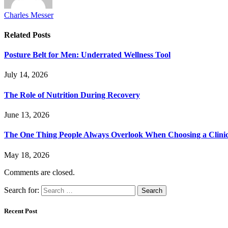
Charles Messer
Related
Posts
Posture Belt for Men: Underrated Wellness Tool
July 14, 2026
The Role of Nutrition During Recovery
June 13, 2026
The One Thing People Always Overlook When Choosing a Clini
May 18, 2026
Comments are closed.
Search for:
Recent Post