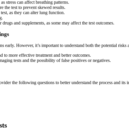
as stress can affect breathing patterns.
e the test to prevent skewed results.
test, as they can alter lung function.
g.
er drugs and supplements, as some may affect the test outcomes.
ings
ns early. However, it’s important to understand both the potential risks 
d to more effective treatment and better outcomes.
aging tests and the possibility of false positives or negatives.
vider the following questions to better understand the process and its i
sts