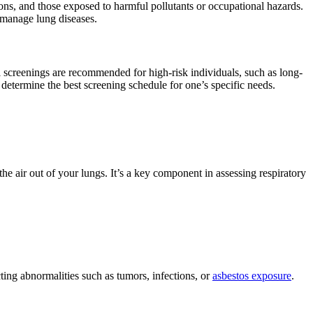
ions, and those exposed to harmful pollutants or occupational hazards.
 manage lung diseases.
l screenings are recommended for high-risk individuals, such as long-
 determine the best screening schedule for one’s specific needs.
 air out of your lungs. It’s a key component in assessing respiratory
ting abnormalities such as tumors, infections, or
asbestos exposure
.