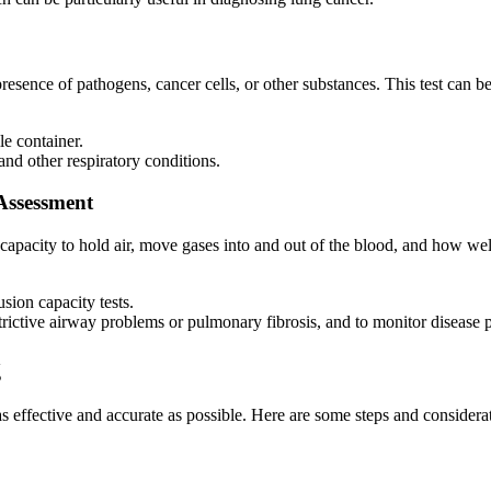
resence of pathogens, cancer cells, or other substances. This test can be
le container.
and other respiratory conditions.
Assessment
capacity to hold air, move gases into and out of the blood, and how well
usion capacity tests.
strictive airway problems or pulmonary fibrosis, and to monitor disease 
g
as effective and accurate as possible. Here are some steps and consider