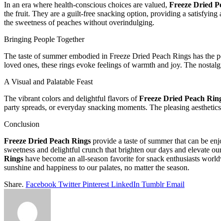
In an era where health-conscious choices are valued,
Freeze Dried P
the fruit. They are a guilt-free snacking option, providing a satisfyi
the sweetness of peaches without overindulging.
Bringing People Together
The taste of summer embodied in Freeze Dried Peach Rings has the powe
loved ones, these rings evoke feelings of warmth and joy. The nostal
A Visual and Palatable Feast
The vibrant colors and delightful flavors of
Freeze Dried Peach Rin
party spreads, or everyday snacking moments. The pleasing aesthetics 
Conclusion
Freeze Dried Peach Rings
provide a taste of summer that can be enj
sweetness and delightful crunch that brighten our days and elevate our 
Rings
have become an all-season favorite for snack enthusiasts world
sunshine and happiness to our palates, no matter the season.
Share.
Facebook
Twitter
Pinterest
LinkedIn
Tumblr
Email