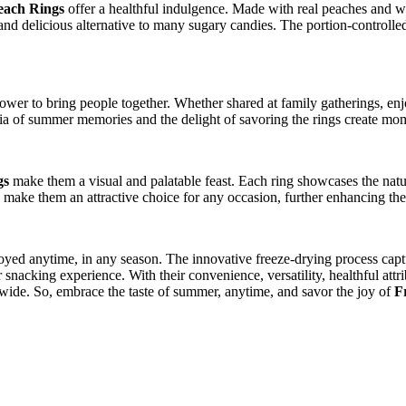
each Rings
offer a healthful indulgence. Made with real peaches and wit
ng and delicious alternative to many sugary candies. The portion-controll
r to bring people together. Whether shared at family gatherings, enjoye
gia of summer memories and the delight of savoring the rings create mo
gs
make them a visual and palatable feast. Each ring showcases the natur
make them an attractive choice for any occasion, further enhancing the 
oyed anytime, in any season. The innovative freeze-drying process captu
snacking experience. With their convenience, versatility, healthful attri
wide. So, embrace the taste of summer, anytime, and savor the joy of
F