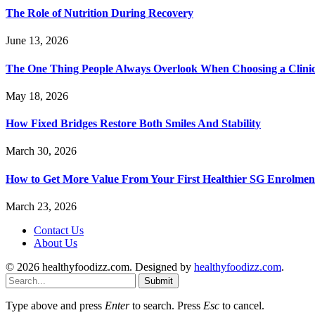
The Role of Nutrition During Recovery
June 13, 2026
The One Thing People Always Overlook When Choosing a Clini
May 18, 2026
How Fixed Bridges Restore Both Smiles And Stability
March 30, 2026
How to Get More Value From Your First Healthier SG Enrolment
March 23, 2026
Contact Us
About Us
© 2026 healthyfoodizz.com. Designed by
healthyfoodizz.com
.
Submit
Type above and press
Enter
to search. Press
Esc
to cancel.