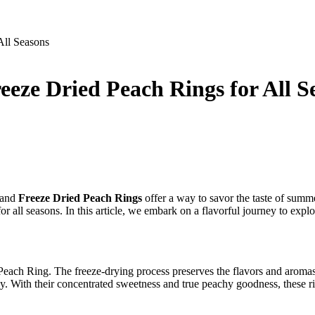
All Seasons
eeze Dried Peach Rings for All S
, and
Freeze Dried Peach Rings
offer a way to savor the taste of summ
or all seasons. In this article, we embark on a flavorful journey to expl
each Ring. The freeze-drying process preserves the flavors and aromas o
. With their concentrated sweetness and true peachy goodness, these rin