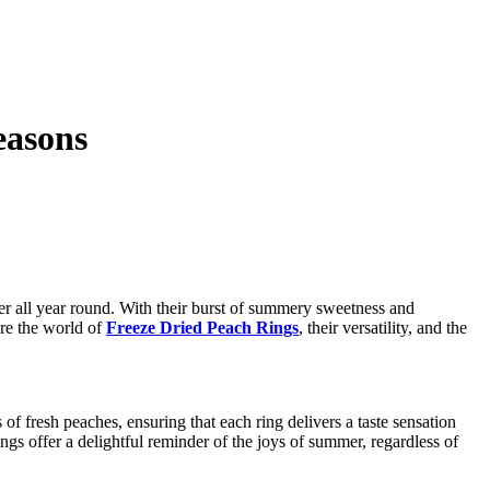
easons
er all year round. With their burst of summery sweetness and
ore the world of
Freeze Dried Peach Rings
, their versatility, and the
f fresh peaches, ensuring that each ring delivers a taste sensation
gs offer a delightful reminder of the joys of summer, regardless of