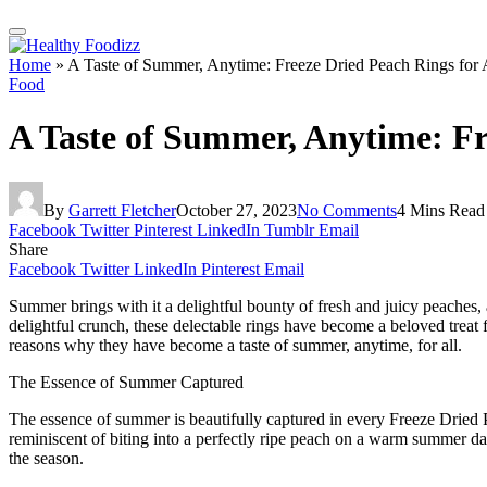
Home
»
A Taste of Summer, Anytime: Freeze Dried Peach Rings for 
Food
A Taste of Summer, Anytime: Fr
By
Garrett Fletcher
October 27, 2023
No Comments
4 Mins Read
Facebook
Twitter
Pinterest
LinkedIn
Tumblr
Email
Share
Facebook
Twitter
LinkedIn
Pinterest
Email
Summer brings with it a delightful bounty of fresh and juicy peaches
delightful crunch, these delectable rings have become a beloved treat f
reasons why they have become a taste of summer, anytime, for all.
The Essence of Summer Captured
The essence of summer is beautifully captured in every Freeze Dried P
reminiscent of biting into a perfectly ripe peach on a warm summer day
the season.