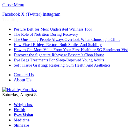
Close Menu
Facebook
X (Twitter)
Instagram
Trending
Posture Belt for Men: Underrated Wellness Tool
The Role of Nutrition During Recovery
The One Thing People Always Overlook When Choosing a Clinic
How Fixed Bridges Restore Both Smiles And Stability
How to Get More Value From Your First Healthier SG Enrolment Visi
Discover the Signature Ribeye at Bascom’s Chop House
Eye Bags Treatments For Sleep-Deprived Young Adults
Soft Tissue Grafting: Restoring Gum Health And Aesthetics
Contact Us
About Us
Saturday, August 8
Weight loss
Health
Eyes Vision
Medicine
Skincare