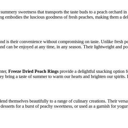
 summery sweetness that transports the taste buds to a peach orchard in f
ng embodies the luscious goodness of fresh peaches, making them a deligh
nd is their convenience without compromising on taste. Unlike fresh pe
and can be enjoyed at any time, in any season. Their lightweight and po
nter,
Freeze Dried Peach Rings
provide a delightful snacking option fo
 they bring a taste of summer to warm our hearts and brighten our spirit
lend themselves beautifully to a range of culinary creations. Their versat
o desserts for a burst of peachy sweetness, or used as a garnish for yog