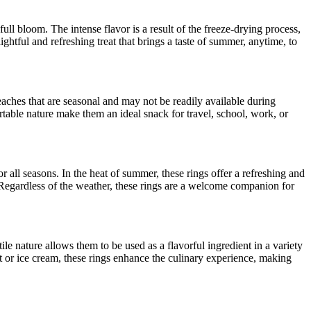
ull bloom. The intense flavor is a result of the freeze-drying process,
tful and refreshing treat that brings a taste of summer, anytime, to
aches that are seasonal and may not be readily available during
rtable nature make them an ideal snack for travel, school, work, or
r all seasons. In the heat of summer, these rings offer a refreshing and
s. Regardless of the weather, these rings are a welcome companion for
ile nature allows them to be used as a flavorful ingredient in a variety
urt or ice cream, these rings enhance the culinary experience, making