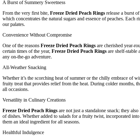
A Burst of Summery Sweetness
From the very first bite,
Freeze Dried Peach Rings
release a burst of
which concentrates the natural sugars and essence of peaches. Each ri
our palates.
Convenience Without Compromise
One of the reasons
Freeze Dried Peach Rings
are cherished year-rou
certain times of the year,
Freeze Dried Peach Rings
are shelf-stable 
any on-the-go adventure.
All-Weather Snacking
Whether it’s the scorching heat of summer or the chilly embrace of wi
fruity treat that provides relief from the heat. During colder months,
all occasions.
Versatility in Culinary Creations
Freeze Dried Peach Rings
are not just a standalone snack; they also 
of dishes. Whether added to salads for a fruity twist, incorporated int
them an ideal ingredient for all seasons.
Healthful Indulgence